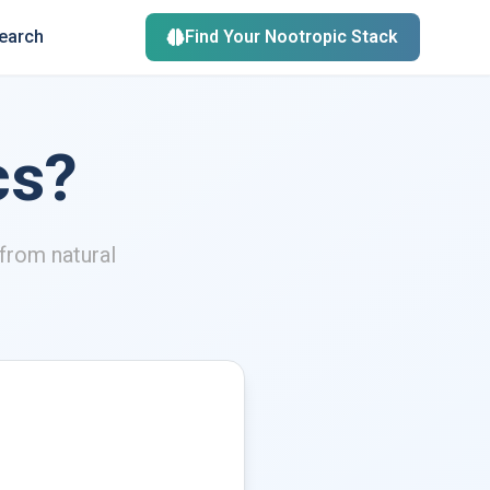
search
Find Your Nootropic Stack
cs?
from natural