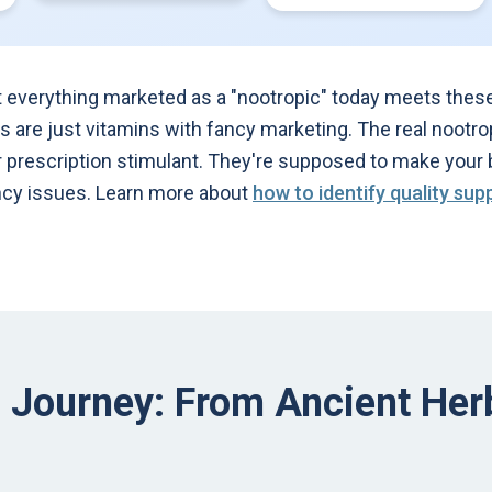
t everything marketed as a "nootropic" today meets these 
rs are just vitamins with fancy marketing. The real nootro
r prescription stimulant. They're supposed to make your 
ency issues. Learn more about
how to identify quality su
l Journey: From Ancient He