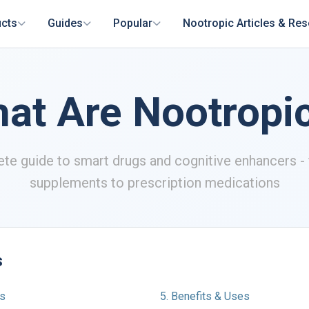
cts
Guides
Popular
Nootropic Articles & Re
at Are Nootropi
te guide to smart drugs and cognitive enhancers - 
supplements to prescription medications
s
cs
5. Benefits & Uses