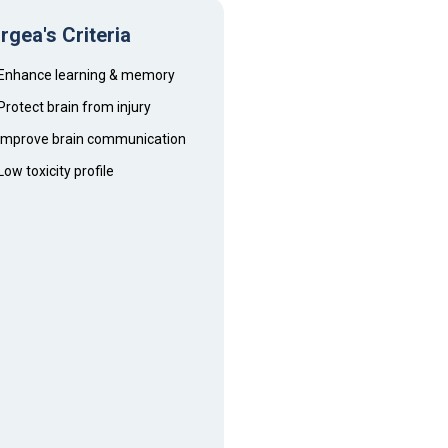
rgea's Criteria
Enhance learning & memory
Protect brain from injury
Improve brain communication
Low toxicity profile