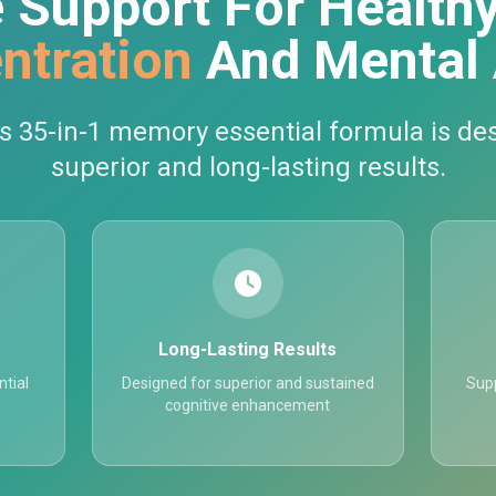
 Support For Health
ntration
And Mental 
5-in-1 memory essential formula is des
superior and long-lasting results.
Long-Lasting Results
tial
Designed for superior and sustained
Supp
cognitive enhancement