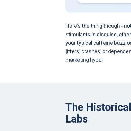
Here's the thing though - no
stimulants in disguise, othe
your typical caffeine buzz o
jitters, crashes, or depend
marketing hype.
The Historica
Labs