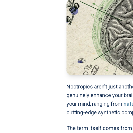
Nootropics aren't just anoth
genuinely enhance your brai
your mind, ranging from
nat
cutting-edge synthetic com
The term itself comes from 