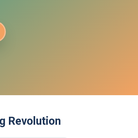
g Revolution