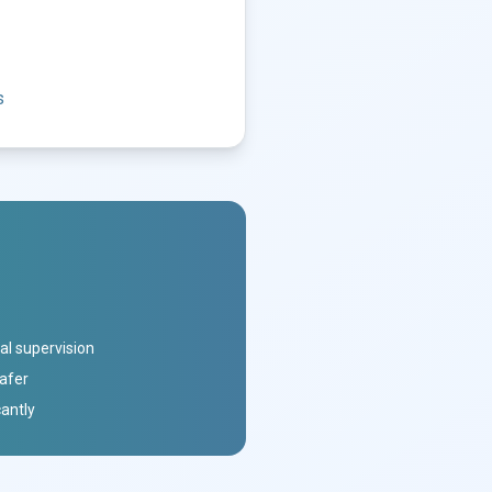
s
al supervision
safer
cantly