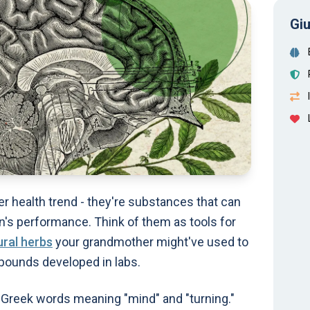
Giu
er health trend - they're substances that can
n's performance. Think of them as tools for
ural herbs
your grandmother might've used to
pounds developed in labs.
Greek words meaning "mind" and "turning."