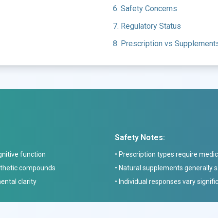
6. Safety Concerns
7. Regulatory Status
8. Prescription vs Supplement
Safety Notes:
nitive function
• Prescription types require medic
ynthetic compounds
• Natural supplements generally 
ntal clarity
• Individual responses vary signifi