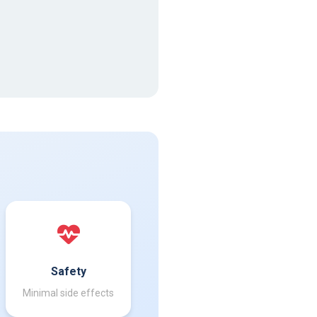
Safety
Minimal side effects