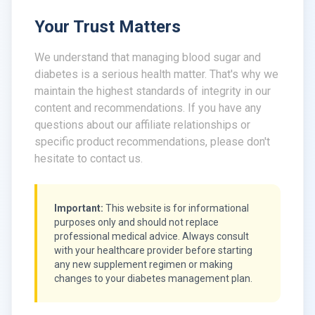
Your Trust Matters
We understand that managing blood sugar and
diabetes is a serious health matter. That's why we
maintain the highest standards of integrity in our
content and recommendations. If you have any
questions about our affiliate relationships or
specific product recommendations, please don't
hesitate to contact us.
Important:
This website is for informational
purposes only and should not replace
professional medical advice. Always consult
with your healthcare provider before starting
any new supplement regimen or making
changes to your diabetes management plan.