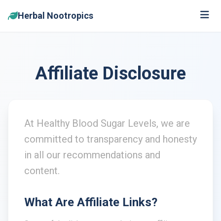
Herbal Nootropics
Affiliate Disclosure
At Healthy Blood Sugar Levels, we are
committed to transparency and honesty
in all our recommendations and
content.
What Are Affiliate Links?