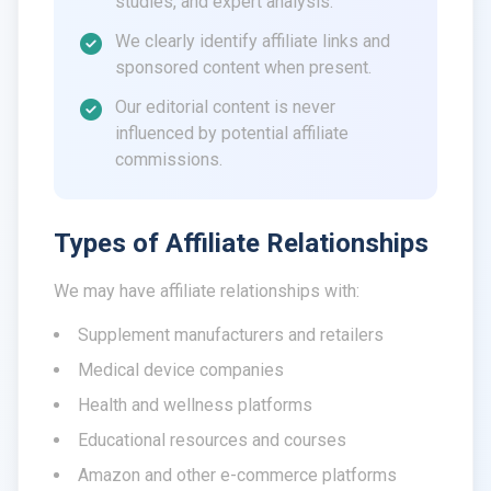
studies, and expert analysis.
We clearly identify affiliate links and
sponsored content when present.
Our editorial content is never
influenced by potential affiliate
commissions.
Types of Affiliate Relationships
We may have affiliate relationships with:
Supplement manufacturers and retailers
Medical device companies
Health and wellness platforms
Educational resources and courses
Amazon and other e-commerce platforms