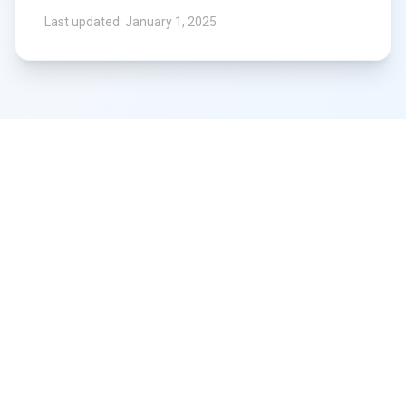
Last updated: January 1, 2025