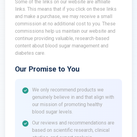
Some of the links on our website are affiliate
links. This means that if you click on these links
and make a purchase, we may receive a small
commission at no additional cost to you. These
commissions help us maintain our website and
continue providing valuable, research-based
content about blood sugar management and
diabetes care.
Our Promise to You
We only recommend products we
genuinely believe in and that align with
our mission of promoting healthy
blood sugar levels.
Our reviews and recommendations are
based on scientific research, clinical