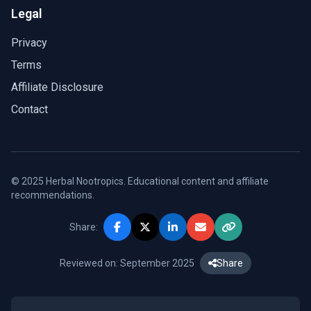
Legal
Privacy
Terms
Affiliate Disclosure
Contact
© 2025 Herbal Nootropics. Educational content and affiliate
recommendations.
Share:
Reviewed on: September 2025
Share