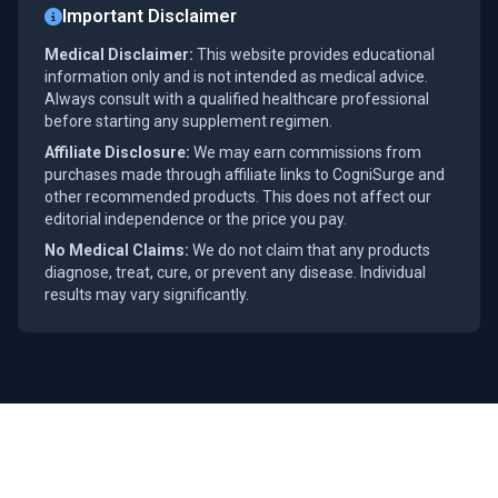
Important Disclaimer
Medical Disclaimer:
This website provides educational
information only and is not intended as medical advice.
Always consult with a qualified healthcare professional
before starting any supplement regimen.
Affiliate Disclosure:
We may earn commissions from
purchases made through affiliate links to CogniSurge and
other recommended products. This does not affect our
editorial independence or the price you pay.
No Medical Claims:
We do not claim that any products
diagnose, treat, cure, or prevent any disease. Individual
results may vary significantly.