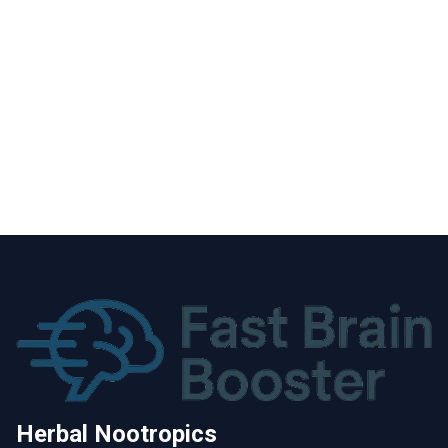
Herbal Nootropics