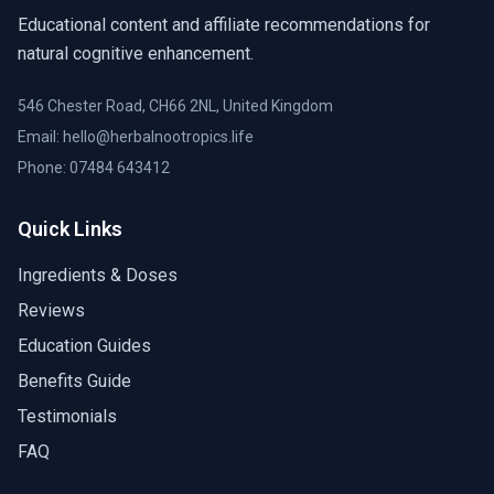
Educational content and affiliate recommendations for
natural cognitive enhancement.
546 Chester Road, CH66 2NL, United Kingdom
Email: hello@herbalnootropics.life
Phone:
07484 643412
Quick Links
Ingredients & Doses
Reviews
Education Guides
Benefits Guide
Testimonials
FAQ