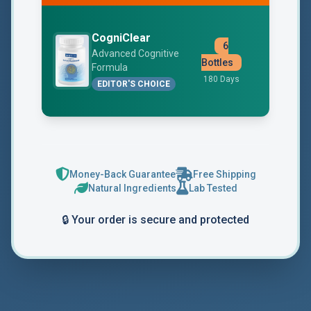
CogniClear
6
$49
Advanced Cognitive
Bottles
Formula
Free Shipp
180 Days
EDITOR'S CHOICE
Money-Back Guarantee
Free Shipping
Natural Ingredients
Lab Tested
🔒 Your order is secure and protected