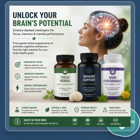
60-DAY
GUARANTEE