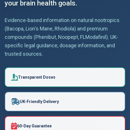
your brain health goals.
Evidence-based information on natural nootropics
(Bacopa, Lion's Mane, Rhodiola) and premium
compounds (Phenibut, Noopept, FLModafinil). UK-
specific legal guidance, dosage information, and
trusted sources.
Transparent Doses
UK-Friendly Delivery
60-Day Guarantee