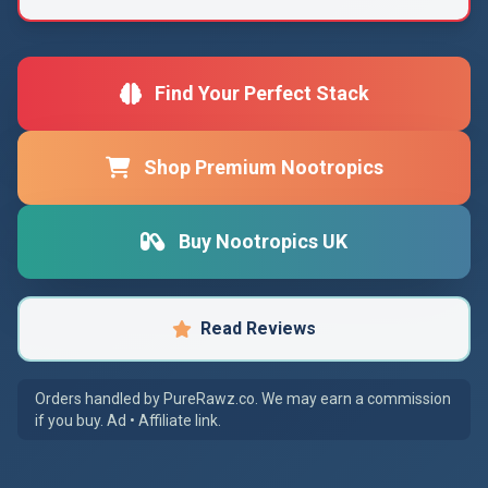
Find Your Perfect Stack
Shop Premium Nootropics
Buy Nootropics UK
Read Reviews
Orders handled by PureRawz.co. We may earn a commission
if you buy. Ad • Affiliate link.