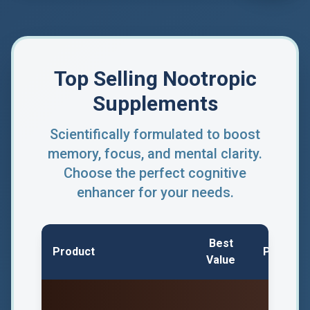
Top Selling Nootropic
Supplements
Scientifically formulated to boost
memory, focus, and mental clarity.
Choose the perfect cognitive
enhancer for your needs.
Best
Product
Price/Bo
Value