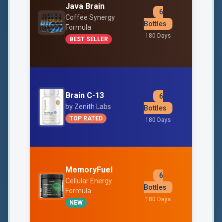
Java Brain
6
$39
Coffee Synergy
Bottles
Formula
Free Shipp
180 Days
BEST SELLER
Brain C-13
6
$33
by Zenith Labs
Bottles
Free Shipp
TOP RATED
180 Days
MemoryFuel
6
$49
Cellular Energy
Bottles
Formula
Free Shipp
180 Days
NEW