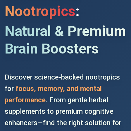
Nootropics
:
Natural & Premium
Brain Boosters
Discover science-backed nootropics
for
focus, memory, and mental
performance
. From gentle herbal
supplements to premium cognitive
enhancers—find the right solution for