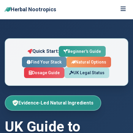
Herbal Nootropics
Skip to main content
Quick Start:
Beginner's Guide
Find Your Stack
Natural Options
Dosage Guide
UK Legal Status
Evidence-Led Natural Ingredients
UK Guide to