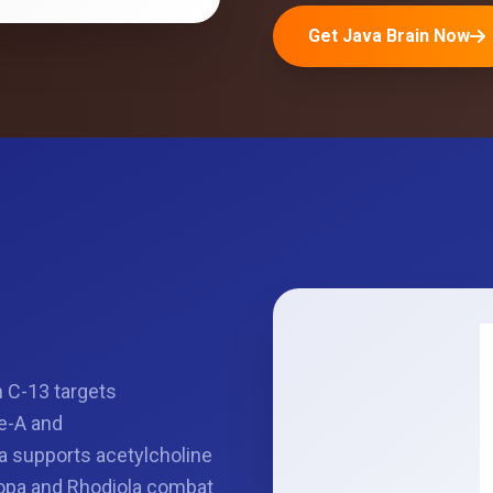
Get Java Brain Now
n C-13 targets
e-A and
a supports acetylcholine
copa and Rhodiola combat