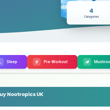
4
Categories
Sleep
Pre-Workout
Mushro
uy Nootropics UK