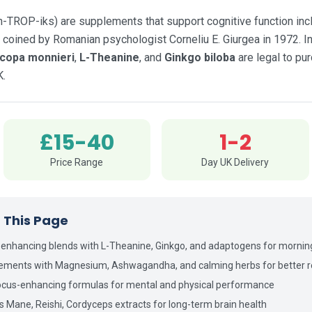
TROP-iks) are supplements that support cognitive function inclu
 coined by Romanian psychologist Corneliu E. Giurgea in 1972. In
copa monnieri
,
L-Theanine
, and
Ginkgo biloba
are legal to pu
K.
£15-40
1-2
Price Range
Day UK Delivery
n This Page
-enhancing blends with L-Theanine, Ginkgo, and adaptogens for mornin
lements with Magnesium, Ashwagandha, and calming herbs for better r
cus-enhancing formulas for mental and physical performance
's Mane, Reishi, Cordyceps extracts for long-term brain health