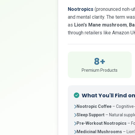
Nootropics
(pronounced noh-uh-
and mental clarity. The term was
as
Lion's Mane mushroom
,
Ba
through retailers like Amazon U
8+
Premium Products
What You'll Find o
Nootropic Coffee
– Cognitive
Sleep Support
– Natural supp
Pre-Workout Nootropics
– Fo
Medicinal Mushrooms
– Lion