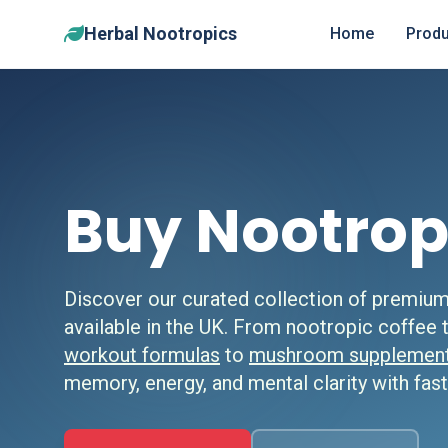
Herbal Nootropics
Home
Produ
Buy Nootrop
Discover our curated collection of premiu
available in the UK. From nootropic coffee
workout formulas
to
mushroom supplemen
memory, energy, and mental clarity with fast