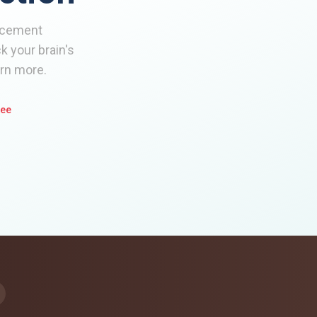
ancement
 your brain's
arn more.
tee