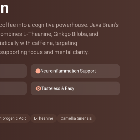
in
offee into a cognitive powerhouse. Java Brain's
 combines L-Theanine, Ginkgo Biloba, and
stically with caffeine, targeting
supporting focus and mental clarity.
Neuroinflammation Support
Tasteless & Easy
hlorogenic Acid
L-Theanine
Camellia Sinensis