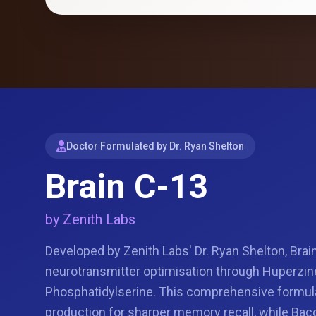
Doctor Formulated by Dr. Ryan Shelton
Brain C-13
by Zenith Labs
Developed by Zenith Labs' Dr. Ryan Shelton, Brai
neurotransmitter optimisation through Huperzin
Phosphatidylserine. This comprehensive formul
production for sharper memory recall, while Ba