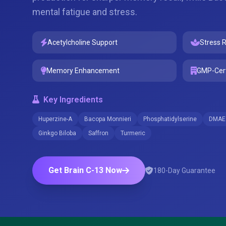
mental fatigue and stress.
Acetylcholine Support
Stress R
Memory Enhancement
GMP-Cert
Key Ingredients
Huperzine-A
Bacopa Monnieri
Phosphatidylserine
DMAE
Ginkgo Biloba
Saffron
Turmeric
Get Brain C-13 Now
180-Day Guarantee