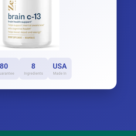
80
8
USA
uarantee
Ingredients
Made In