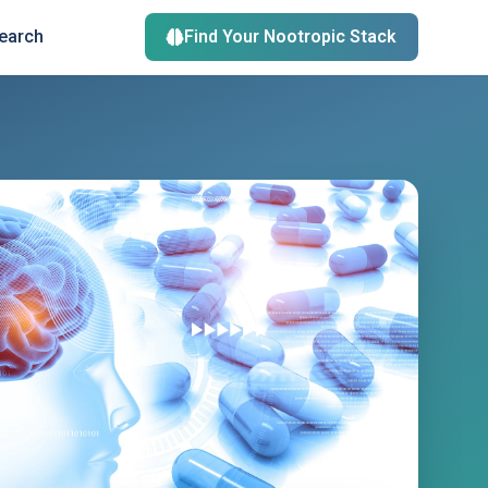
search
Find Your Nootropic Stack