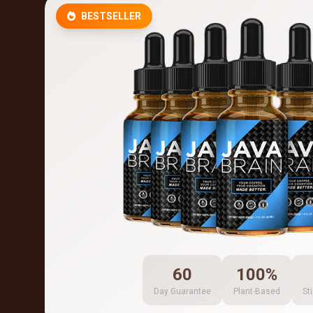
BESTSELLER
60
100%
Day Guarantee
Plant-Based
St