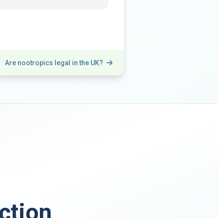
Are nootropics legal in the UK?
ction