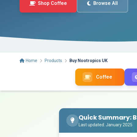
Shop Coffee
Browse All
Home
Products
Buy Nootropics UK
Coffee
Quick Summary: B
Last updated: January 2025