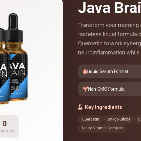
Java Bra
Transform your morning c
tasteless liquid formula
Quercetin to work synergi
neuroinflammation while 
Liquid Serum Format
Non-GMO Formula
Key Ingredients
Quercetin
Ginkgo Biloba
C
0
Neuro Vitamin Complex
imulants