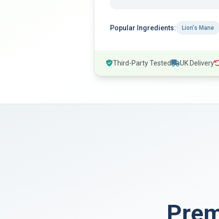
Popular Ingredients:
Lion's Mane
Third-Party Tested
UK Delivery
Pre