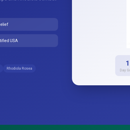
elief
ified USA
1
Rhodiola Rosea
Day G