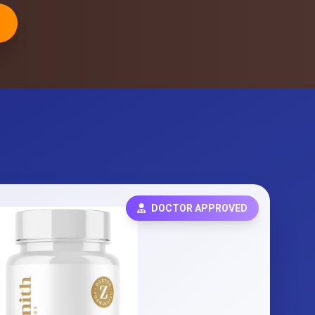
DOCTOR APPROVED