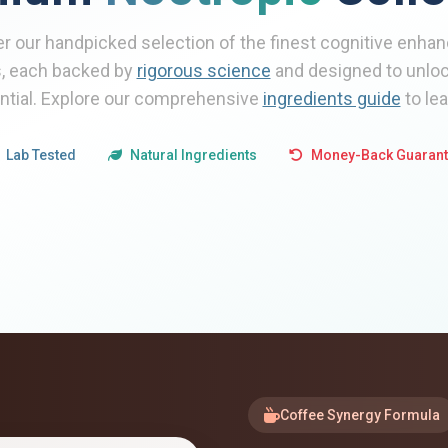
r our handpicked selection of the finest cognitive enh
, each backed by
rigorous science
and designed to unlock
ential. Explore our comprehensive
ingredients guide
to le
Lab Tested
Natural Ingredients
Money-Back Guaran
Coffee Synergy Formula