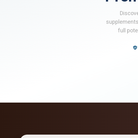
Discove
supplements
full pot