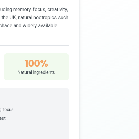
ding memory, focus, creativity,
 the UK, natural nootropics such
rchase and widely available
100%
Natural Ingredients
g focus
est