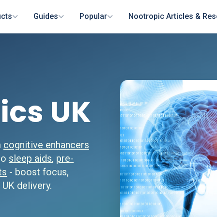
cts
Guides
Popular
Nootropic Articles & Re
ics UK
m
cognitive enhancers
 to
sleep aids
,
pre-
ts
- boost focus,
 UK delivery.