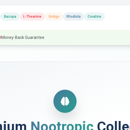
Bacopa
L-Theanine
Ginkgo
Rhodiola
Creatine
Money-Back Guarantee
mium
Nootropic
Colle