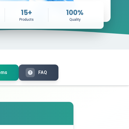
15+
100%
Products
Quality
oms
FAQ