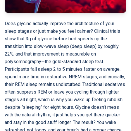
Does glycine actually improve the architecture of your
sleep stages or just make you feel calmer? Clinical trials
show that 3g of glycine before bed speeds up the
transition into slow-wave sleep (deep sleep) by roughly
22%, and that improvement is measurable on
polysomnography—the gold-standard sleep test.
Participants fall asleep 2 to 5 minutes faster on average,
spend more time in restorative NREM stages, and crucially,
their REM sleep remains undisturbed. Traditional sedatives
often suppress REM or leave you cycling through lighter
stages all night, which is why you wake up feeling rubbish
despite "sleeping" for eight hours. Glycine doesn't mess
with the natural rhythm; it just helps you get there quicker
and stay in the good stuff longer. The result? You wake
refreshed, not foggy, and your brain's had a proper chance