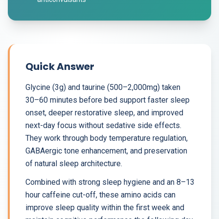
Quick Answer
Glycine (3g) and taurine (500–2,000mg) taken
30–60 minutes before bed support faster sleep
onset, deeper restorative sleep, and improved
next-day focus without sedative side effects.
They work through body temperature regulation,
GABAergic tone enhancement, and preservation
of natural sleep architecture.
Combined with strong sleep hygiene and an 8–13
hour caffeine cut-off, these amino acids can
improve sleep quality within the first week and