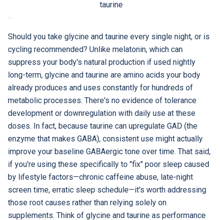
taurine
Should you take glycine and taurine every single night, or is
cycling recommended? Unlike melatonin, which can
suppress your body's natural production if used nightly
long-term, glycine and taurine are amino acids your body
already produces and uses constantly for hundreds of
metabolic processes. There's no evidence of tolerance
development or downregulation with daily use at these
doses. In fact, because taurine can upregulate GAD (the
enzyme that makes GABA), consistent use might actually
improve your baseline GABAergic tone over time. That said,
if you're using these specifically to "fix" poor sleep caused
by lifestyle factors—chronic caffeine abuse, late-night
screen time, erratic sleep schedule—it's worth addressing
those root causes rather than relying solely on
supplements. Think of glycine and taurine as performance