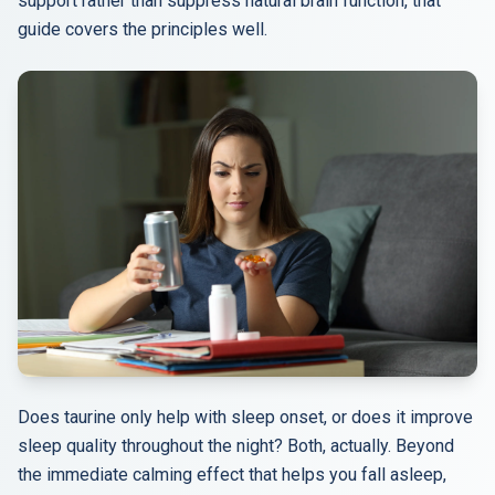
support rather than suppress natural brain function, that
guide covers the principles well.
Does taurine only help with sleep onset, or does it improve
sleep quality throughout the night? Both, actually. Beyond
the immediate calming effect that helps you fall asleep,