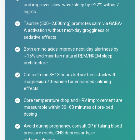
and improves slow-wave sleep by ~22% within 7
nights
Taurine (500–2,000mg) promotes calm via GABA-
A activation without next-day grogginess or
sedative effects
Both amino acids improve next-day alertness by
~15% and maintain natural REM/NREM sleep
architecture
Cut caffeine 8–13 hours before bed; stack with
magnesium/theanine for enhanced calming
effects
Core temperature drop and HRV improvement are
measurable within 30–60 minutes of pre-bed
dosing
Avoid during pregnancy; consult GP if taking blood
pressure meds, CNS depressants, or
anticonvulsants