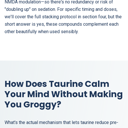
NMDA modulation—so there's no redundancy or risk of
"doubling up" on sedation. For specific timing and doses,
we'll cover the full stacking protocol in section four, but the
short answer is yes, these compounds complement each
other beautifully when used sensibly.
How Does Taurine Calm
Your Mind Without Making
You Groggy?
What's the actual mechanism that lets taurine reduce pre-