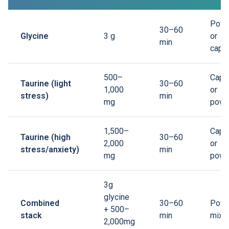
Powd
30–60
Glycine
3 g
or
min
caps
500–
Caps
Taurine (light
30–60
1,000
or
stress)
min
mg
powd
1,500–
Caps
Taurine (high
30–60
2,000
or
stress/anxiety)
min
mg
powd
3g
glycine
Combined
30–60
Powd
+ 500–
stack
min
mix i
2,000mg