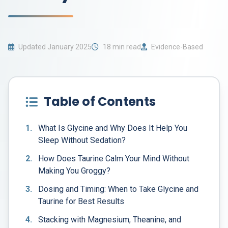
Updated January 2025
18 min read
Evidence-Based
Table of Contents
1.
What Is Glycine and Why Does It Help You
Sleep Without Sedation?
2.
How Does Taurine Calm Your Mind Without
Making You Groggy?
3.
Dosing and Timing: When to Take Glycine and
Taurine for Best Results
4.
Stacking with Magnesium, Theanine, and