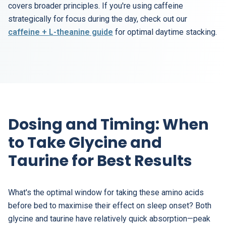
covers broader principles. If you're using caffeine
strategically for focus during the day, check out our
caffeine + L-theanine guide
for optimal daytime stacking.
Dosing and Timing: When
to Take Glycine and
Taurine for Best Results
What's the optimal window for taking these amino acids
before bed to maximise their effect on sleep onset? Both
glycine and taurine have relatively quick absorption—peak