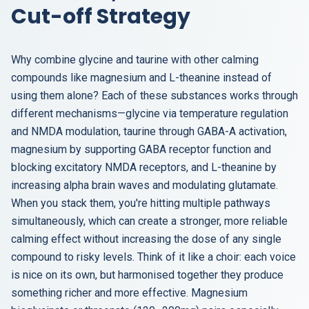
Cut-off Strategy
Why combine glycine and taurine with other calming
compounds like magnesium and L-theanine instead of
using them alone? Each of these substances works through
different mechanisms—glycine via temperature regulation
and NMDA modulation, taurine through GABA-A activation,
magnesium by supporting GABA receptor function and
blocking excitatory NMDA receptors, and L-theanine by
increasing alpha brain waves and modulating glutamate.
When you stack them, you're hitting multiple pathways
simultaneously, which can create a stronger, more reliable
calming effect without increasing the dose of any single
compound to risky levels. Think of it like a choir: each voice
is nice on its own, but harmonised together they produce
something richer and more effective. Magnesium