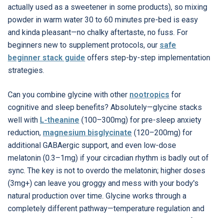
actually used as a sweetener in some products), so mixing
powder in warm water 30 to 60 minutes pre-bed is easy
and kinda pleasant—no chalky aftertaste, no fuss. For
beginners new to supplement protocols, our
safe
beginner stack guide
offers step-by-step implementation
strategies.
Can you combine glycine with other
nootropics
for
cognitive and sleep benefits? Absolutely—glycine stacks
well with
L-theanine
(100–300mg) for pre-sleep anxiety
reduction,
magnesium bisglycinate
(120–200mg) for
additional GABAergic support, and even low-dose
melatonin (0.3–1mg) if your circadian rhythm is badly out of
sync. The key is not to overdo the melatonin; higher doses
(3mg+) can leave you groggy and mess with your body's
natural production over time. Glycine works through a
completely different pathway—temperature regulation and