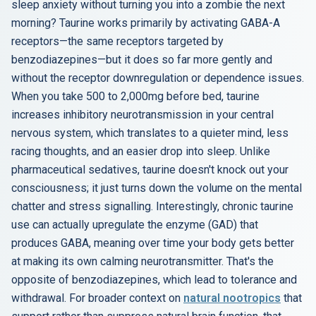
sleep anxiety without turning you into a zombie the next
morning? Taurine works primarily by activating GABA-A
receptors—the same receptors targeted by
benzodiazepines—but it does so far more gently and
without the receptor downregulation or dependence issues.
When you take 500 to 2,000mg before bed, taurine
increases inhibitory neurotransmission in your central
nervous system, which translates to a quieter mind, less
racing thoughts, and an easier drop into sleep. Unlike
pharmaceutical sedatives, taurine doesn't knock out your
consciousness; it just turns down the volume on the mental
chatter and stress signalling. Interestingly, chronic taurine
use can actually upregulate the enzyme (GAD) that
produces GABA, meaning over time your body gets better
at making its own calming neurotransmitter. That's the
opposite of benzodiazepines, which lead to tolerance and
withdrawal. For broader context on
natural nootropics
that