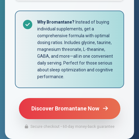
Why Bromantane?
Instead of buying
individual supplements, get a
comprehensive formula with optimal
dosing ratios. Includes glycine, taurine,
magnesium threonate, L-theanine,
GABA, and more—all in one convenient
daily serving. Perfect for those serious
about sleep optimization and cognitive
performance.
Discover Bromantane Now
Secure checkout • 60-day money-back guarantee