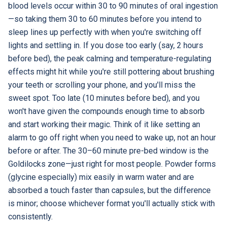
blood levels occur within 30 to 90 minutes of oral ingestion
—so taking them 30 to 60 minutes before you intend to
sleep lines up perfectly with when you're switching off
lights and settling in. If you dose too early (say, 2 hours
before bed), the peak calming and temperature-regulating
effects might hit while you're still pottering about brushing
your teeth or scrolling your phone, and you'll miss the
sweet spot. Too late (10 minutes before bed), and you
won't have given the compounds enough time to absorb
and start working their magic. Think of it like setting an
alarm to go off right when you need to wake up, not an hour
before or after. The 30–60 minute pre-bed window is the
Goldilocks zone—just right for most people. Powder forms
(glycine especially) mix easily in warm water and are
absorbed a touch faster than capsules, but the difference
is minor; choose whichever format you'll actually stick with
consistently.