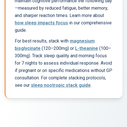
maintain cognitive performance the following day
—measured by reduced fatigue, better memory,
and sharper reaction times. Learn more about
how sleep impacts focus
in our comprehensive
guide.
For best results, stack with
magnesium
bisglycinate
(120–200mg) or
L-theanine
(100–
300mg). Track sleep quality and morning focus
for 7 nights to assess individual response. Avoid
if pregnant or on specific medications without GP
consultation. For complete stacking protocols,
see our
sleep nootropic stack guide
.