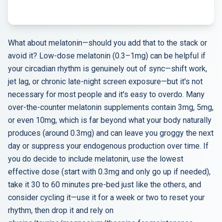
What about melatonin—should you add that to the stack or
avoid it? Low-dose melatonin (0.3–1mg) can be helpful if
your circadian rhythm is genuinely out of sync—shift work,
jet lag, or chronic late-night screen exposure—but it's not
necessary for most people and it's easy to overdo. Many
over-the-counter melatonin supplements contain 3mg, 5mg,
or even 10mg, which is far beyond what your body naturally
produces (around 0.3mg) and can leave you groggy the next
day or suppress your endogenous production over time. If
you do decide to include melatonin, use the lowest
effective dose (start with 0.3mg and only go up if needed),
take it 30 to 60 minutes pre-bed just like the others, and
consider cycling it—use it for a week or two to reset your
rhythm, then drop it and rely on