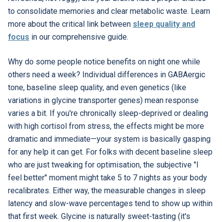
to consolidate memories and clear metabolic waste. Learn
more about the critical link between
sleep quality and
focus
in our comprehensive guide.
Why do some people notice benefits on night one while
others need a week? Individual differences in GABAergic
tone, baseline sleep quality, and even genetics (like
variations in glycine transporter genes) mean response
varies a bit. If you're chronically sleep-deprived or dealing
with high cortisol from stress, the effects might be more
dramatic and immediate—your system is basically gasping
for any help it can get. For folks with decent baseline sleep
who are just tweaking for optimisation, the subjective "I
feel better" moment might take 5 to 7 nights as your body
recalibrates. Either way, the measurable changes in sleep
latency and slow-wave percentages tend to show up within
that first week. Glycine is naturally sweet-tasting (it's