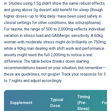
in. Studies using 1.5g didn't show the same robust effects,
and going above 5g doesn't add benefit for sleep (though
higher doses—up to 90g daily—have been used safely in
clinical settings for other conditions, like schizophrenia).
For taurine, the range of 500 to 2,000mg reflects individual
variation in stress load and GABAergic sensitivity. A 60kg
woman with moderate stress might do brilliantly on 750mg,
while a 90kg man dealing with shift work and performance
anxiety might need the full 2,000mg to notice a real
difference. The table below breaks down starting
recommendations based on your situation, but remember—
these are guidelines, not gospel. Track your response for 5
to 7 nights and adjust accordingly.
Timing
Typical
Supplement
(Pre-
For
Dose
Sleep)