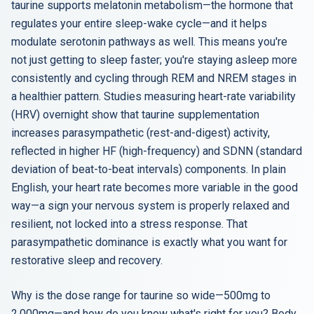
taurine supports melatonin metabolism—the hormone that
regulates your entire sleep-wake cycle—and it helps
modulate serotonin pathways as well. This means you're
not just getting to sleep faster; you're staying asleep more
consistently and cycling through REM and NREM stages in
a healthier pattern. Studies measuring heart-rate variability
(HRV) overnight show that taurine supplementation
increases parasympathetic (rest-and-digest) activity,
reflected in higher HF (high-frequency) and SDNN (standard
deviation of beat-to-beat intervals) components. In plain
English, your heart rate becomes more variable in the good
way—a sign your nervous system is properly relaxed and
resilient, not locked into a stress response. That
parasympathetic dominance is exactly what you want for
restorative sleep and recovery.
Why is the dose range for taurine so wide—500mg to
2,000mg—and how do you know what's right for you? Body