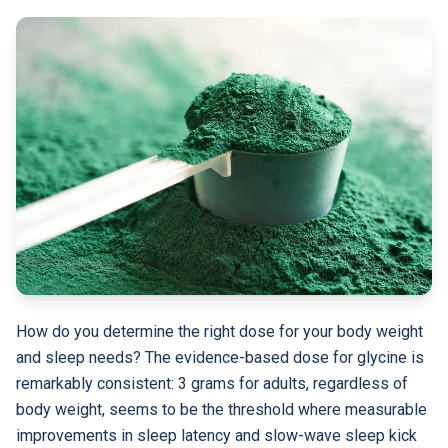
How do you determine the right dose for your body weight
and sleep needs? The evidence-based dose for glycine is
remarkably consistent: 3 grams for adults, regardless of
body weight, seems to be the threshold where measurable
improvements in sleep latency and slow-wave sleep kick