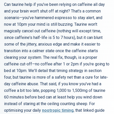
Can taurine help if you've been relying on caffeine all day
and your brain won't shut off at night? That's a common
scenario—you've hammered espresso to stay alert, and
now at 10pm your mind is still buzzing. Taurine won't
magically cancel out caffeine (nothing will except time,
since caffeine's half-life is 5 to 7 hours), but it can blunt
some of the jittery, anxious edge and make it easier to
transition into a calmer state once the caffeine starts
clearing your system. The real fix, though, is a proper
caffeine cut-off—no coffee after 1 or 2pm if you're going to
bed at 10pm. We'll detail that timing strategy in section
four, but taurine is more of a safety net than a cure for late-
day caffeine abuse. That said, if you know you've had a
coffee a bit too late, popping 1,000 to 1,500mg of taurine
60 minutes before bed can at least help you wind down
instead of staring at the ceiling counting sheep. For
optimising your daily
nootropic timing
, that linked guide