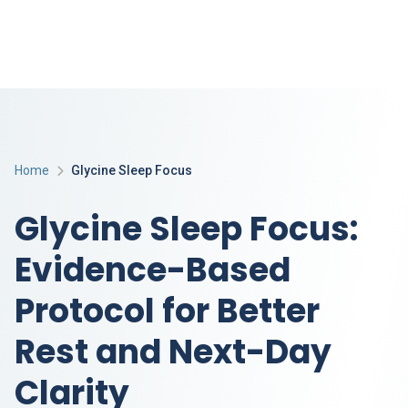
Home
Glycine Sleep Focus
Glycine Sleep Focus:
Evidence-Based
Protocol for Better
Rest and Next-Day
Clarity