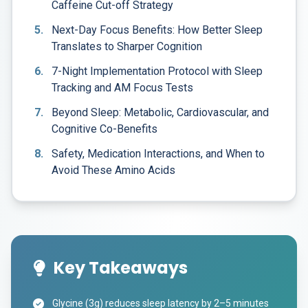
Caffeine Cut-off Strategy
5.
Next-Day Focus Benefits: How Better Sleep
Translates to Sharper Cognition
6.
7-Night Implementation Protocol with Sleep
Tracking and AM Focus Tests
7.
Beyond Sleep: Metabolic, Cardiovascular, and
Cognitive Co-Benefits
8.
Safety, Medication Interactions, and When to
Avoid These Amino Acids
Key Takeaways
Glycine (3g) reduces sleep latency by 2–5 minutes