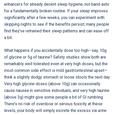
enhancers for already decent sleep hygiene, not band-aids
for a fundamentally broken routine. If your sleep improves
significantly after a few weeks, you can experiment with
skipping nights to see if the benefits persist; many people
find they've retrained their sleep patterns and can ease off
a bit.
What happens if you accidentally dose too high—say, 10g
of glycine or 5g of taurine? Safety studies show both are
remarkably well tolerated even at very high doses, but the
most common side effect is mild gastrointestinal upset—
think a slightly dodgy stomach or loose stools the next day.
Very high glycine doses (above 10g) can occasionally
cause nausea in sensitive individuals, and very high taurine
(above 3g) might give some people a bit of GI rumbling.
There's no risk of overdose or serious toxicity at these
levels; your body will simply excrete the excess via urine.