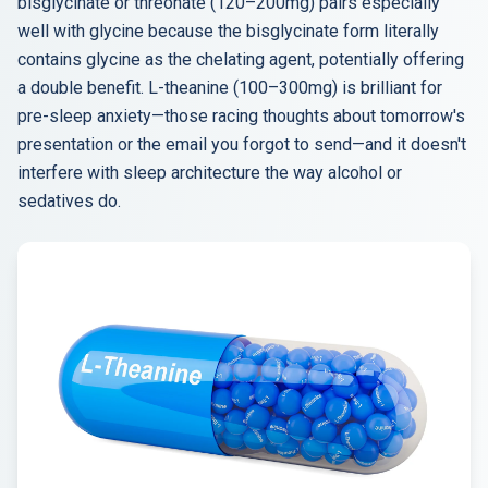
bisglycinate or threonate (120–200mg) pairs especially
well with glycine because the bisglycinate form literally
contains glycine as the chelating agent, potentially offering
a double benefit. L-theanine (100–300mg) is brilliant for
pre-sleep anxiety—those racing thoughts about tomorrow's
presentation or the email you forgot to send—and it doesn't
interfere with sleep architecture the way alcohol or
sedatives do.