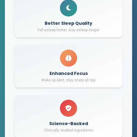
Better Sleep Quality
Fall asleep faster, stay asleep longer
Enhanced Focus
Wake up alert, stay sharp all day
Science-Backed
Clinically studied ingredients