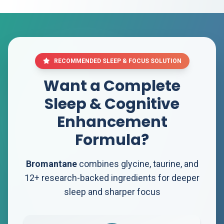
RECOMMENDED SLEEP & FOCUS SOLUTION
Want a Complete
Sleep & Cognitive
Enhancement
Formula?
Bromantane
combines glycine, taurine, and
12+ research-backed ingredients for deeper
sleep and sharper focus