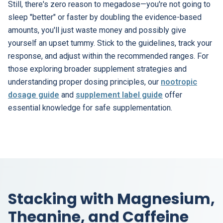
Still, there's zero reason to megadose—you're not going to
sleep "better" or faster by doubling the evidence-based
amounts, you'll just waste money and possibly give
yourself an upset tummy. Stick to the guidelines, track your
response, and adjust within the recommended ranges. For
those exploring broader supplement strategies and
understanding proper dosing principles, our
nootropic
dosage guide
and
supplement label guide
offer
essential knowledge for safe supplementation.
Stacking with Magnesium,
Theanine, and Caffeine