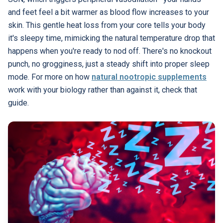
and feet feel a bit warmer as blood flow increases to your
skin. This gentle heat loss from your core tells your body
it's sleepy time, mimicking the natural temperature drop that
happens when you're ready to nod off. There's no knockout
punch, no grogginess, just a steady shift into proper sleep
mode. For more on how
natural nootropic supplements
work with your biology rather than against it, check that
guide.