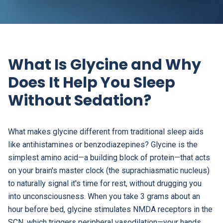
What Is Glycine and Why
Does It Help You Sleep
Without Sedation?
What makes glycine different from traditional sleep aids
like antihistamines or benzodiazepines? Glycine is the
simplest amino acid—a building block of protein—that acts
on your brain's master clock (the suprachiasmatic nucleus)
to naturally signal it's time for rest, without drugging you
into unconsciousness. When you take 3 grams about an
hour before bed, glycine stimulates NMDA receptors in the
SCN, which triggers peripheral vasodilation—your hands