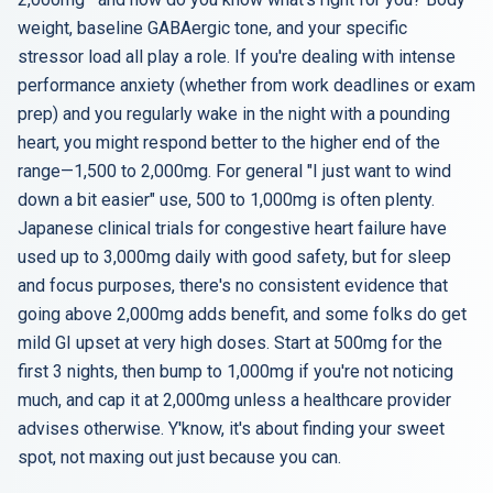
weight, baseline GABAergic tone, and your specific
stressor load all play a role. If you're dealing with intense
performance anxiety (whether from work deadlines or exam
prep) and you regularly wake in the night with a pounding
heart, you might respond better to the higher end of the
range—1,500 to 2,000mg. For general "I just want to wind
down a bit easier" use, 500 to 1,000mg is often plenty.
Japanese clinical trials for congestive heart failure have
used up to 3,000mg daily with good safety, but for sleep
and focus purposes, there's no consistent evidence that
going above 2,000mg adds benefit, and some folks do get
mild GI upset at very high doses. Start at 500mg for the
first 3 nights, then bump to 1,000mg if you're not noticing
much, and cap it at 2,000mg unless a healthcare provider
advises otherwise. Y'know, it's about finding your sweet
spot, not maxing out just because you can.