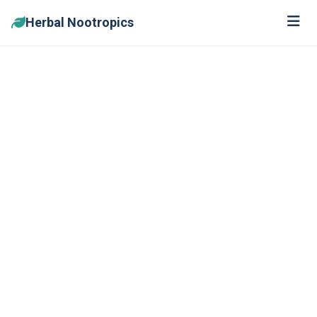
Herbal Nootropics