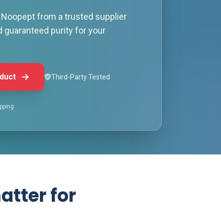
Noopept from a trusted supplier
d guaranteed purity for your
duct
Third-Party Tested
pping
atter for