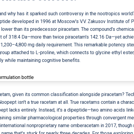
and why has it sparked such controversy in the nootropics worl
eptide developed in 1996 at Moscow's V.V. Zakusov Institute of 
d lower than its predecessor piracetam. The compound's chemic
t of 318.4 Da—more than twice piracetam's 142.16 Da—yet achiev
1,200–4,800 mg daily requirement. This remarkable potency ste
group attached to L-proline, which connects to glycine ethyl ester,
tly while maintaining cognitive benefits.
cetam, given its common classification alongside piracetam? Tec
opept isn't a true racetam at all. True racetams contain a charac
pt lacks entirely. Instead, it's a dipeptide—two amino acids lin
retaining similar pharmacological properties through convergent 
e international nonproprietary name omberacetam in 2017, thoug
 a name that's stuck for nearly three decades. For those explori