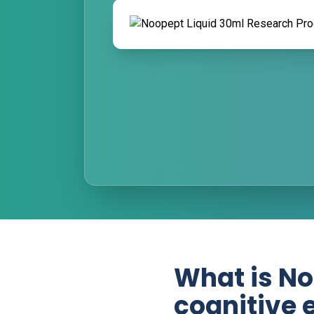
What is No
cognitive