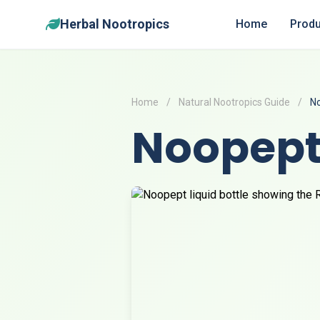
Herbal Nootropics
Home
Produ
Home
/
Natural Nootropics Guide
/
N
Noopep