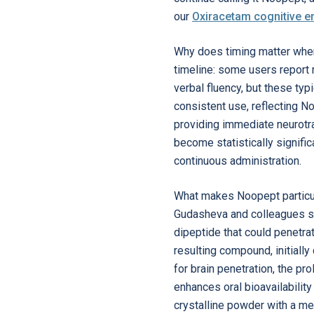
our
Oxiracetam cognitive 
Why does timing matter whe
timeline: some users report m
verbal fluency, but these typ
consistent use, reflecting N
providing immediate neurotra
become statistically signific
continuous administration.
What makes Noopept particul
Gudasheva and colleagues so
dipeptide that could penetra
resulting compound, initially
for brain penetration, the pr
enhances oral bioavailability
crystalline powder with a me