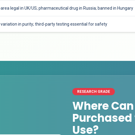
-area legal in UK/US; pharmaceutical drug in Russia; banned in Hungary
variation in purity; third-party testing essential for safety
RESEARCH GRADE
Where Can
Purchased 
Use?