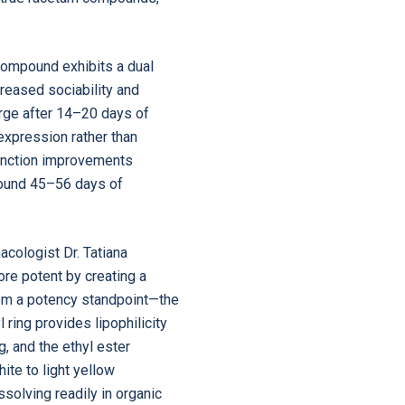
ompound exhibits a dual
creased sociability and
merge after 14–20 days of
expression rather than
 function improvements
 around 45–56 days of
cologist Dr. Tatiana
re potent by creating a
from a potency standpoint—the
ring provides lipophilicity
g, and the ethyl ester
ite to light yellow
solving readily in organic