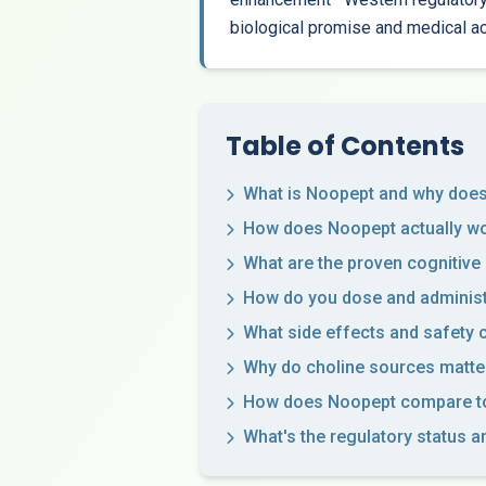
biological promise and medical a
Table of Contents
What is Noopept and why does 
How does Noopept actually wor
What are the proven cognitive
How do you dose and administ
What side effects and safety
Why do choline sources matte
How does Noopept compare to
What's the regulatory status a