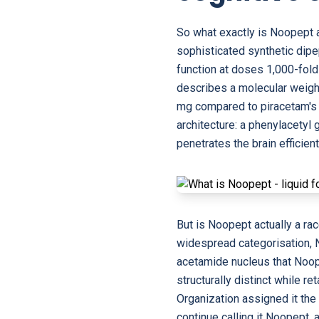
So what exactly is Noopept 
sophisticated synthetic dip
function at doses 1,000-fol
describes a molecular weigh
mg compared to piracetam's 
architecture: a phenylacetyl 
penetrates the brain efficien
But is Noopept actually a ra
widespread categorisation, No
acetamide nucleus that Noope
structurally distinct while 
Organization assigned it th
continue calling it Noopept,