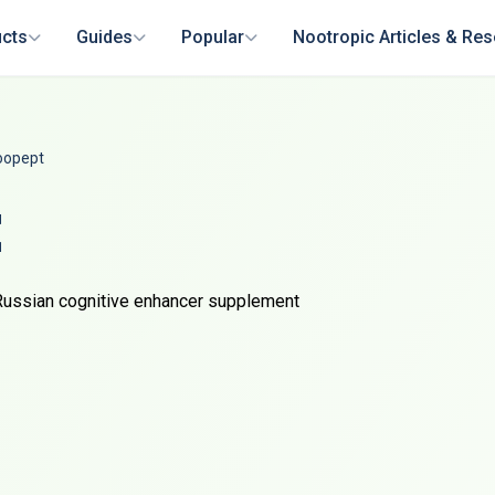
cts
Guides
Popular
Nootropic Articles & Re
oopept
t