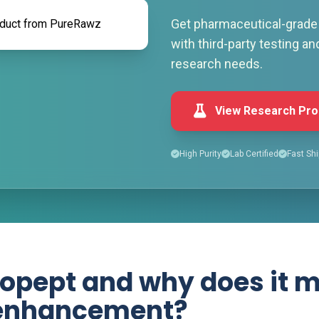
Get pharmaceutical-grade 
with third-party testing an
research needs.
View Research Pro
High Purity
Lab Certified
Fast Shi
opept and why does it m
 enhancement?