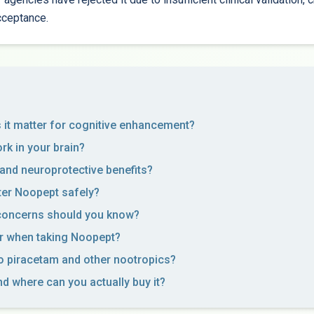
cceptance.
it matter for cognitive enhancement?
k in your brain?
 and neuroprotective benefits?
er Noopept safely?
 concerns should you know?
r when taking Noopept?
 piracetam and other nootropics?
nd where can you actually buy it?