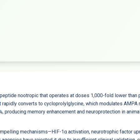
peptide nootropic that operates at doses 1,000-fold lower than p
t rapidly converts to cycloprolylglycine, which modulates AMPA 
43%, producing memory enhancement and neuroprotection in anim
pelling mechanisms—HIF-1α activation, neurotrophic factor upre
ncies have rejected it due to insufficient clinical validation, 