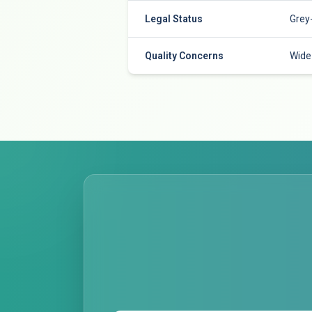
Legal Status
Grey
Quality Concerns
Wide 