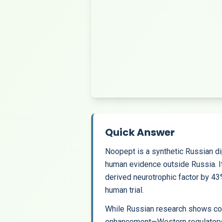
Quick Answer
Noopept is a synthetic Russian di
human evidence outside Russia. I
derived neurotrophic factor by 
human trial.
While Russian research shows com
enhancement—Western regulatory age