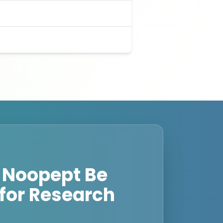
 Noopept Be
for Research