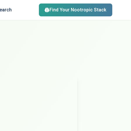
search
Find Your Nootropic Stack