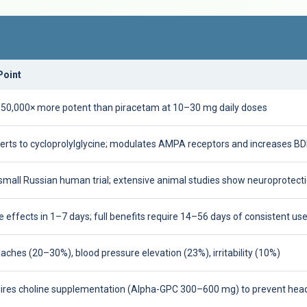
Point
50,000× more potent than piracetam at 10–30 mg daily doses
erts to cycloprolylglycine; modulates AMPA receptors and increases B
small Russian human trial; extensive animal studies show neuroprotect
 effects in 1–7 days; full benefits require 14–56 days of consistent us
ches (20–30%), blood pressure elevation (23%), irritability (10%)
ires choline supplementation (Alpha-GPC 300–600 mg) to prevent he