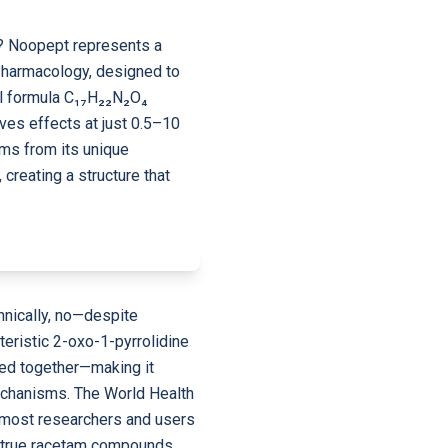
d? Noopept represents a
Pharmacology, designed to
al formula C₁₇H₂₂N₂O₄
es effects at just 0.5–10
ms from its unique
 creating a structure that
hnically, no—despite
teristic 2-oxo-1-pyrrolidine
ked together—making it
mechanisms. The World Health
h most researchers and users
ng true racetam compounds,