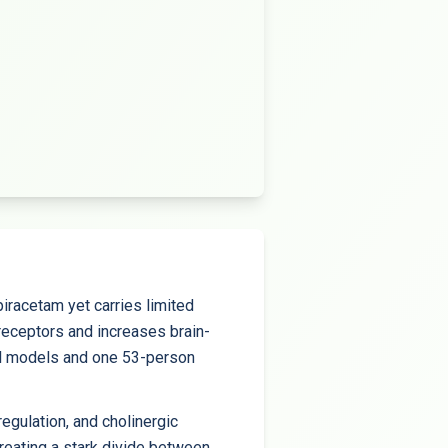
iracetam yet carries limited
receptors and increases brain-
al models and one 53-person
gulation, and cholinergic
creating a stark divide between