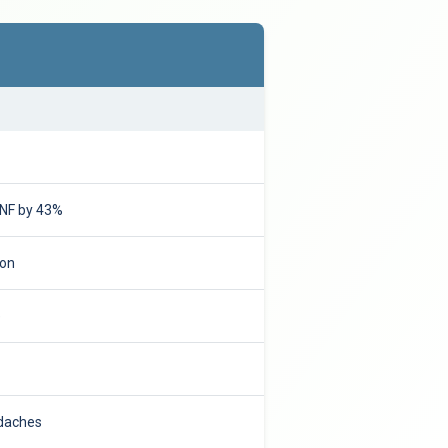
DNF by 43%
ion
e
adaches