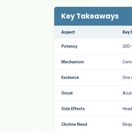
Key Takeaways
Aspect
Key 
Potency
200–
Mechanism
Conv
Evidence
One 
Onset
Acute
Side Effects
Heada
Choline Need
Requ