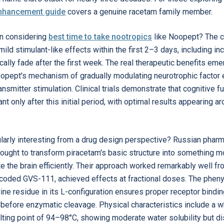
enhancement guide
covers a genuine racetam family member.
n considering
best time to take nootropics
like Noopept? The c
ild stimulant-like effects within the first 2–3 days, including in
ically fade after the first week. The real therapeutic benefits e
oopept's mechanism of gradually modulating neurotrophic factor 
nsmitter stimulation. Clinical trials demonstrate that cognitive
ant only after this initial period, with optimal results appearing
arly interesting from a drug design perspective? Russian pharma
ught to transform piracetam's basic structure into something mo
te the brain efficiently. Their approach worked remarkably well 
 coded GVS-111, achieved effects at fractional doses. The phenyl 
oline residue in its L-configuration ensures proper receptor bindin
 before enzymatic cleavage. Physical characteristics include a wh
lting point of 94–98°C, showing moderate water solubility but dis