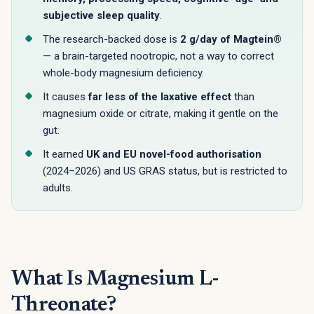
subjective sleep quality
.
The research-backed dose is
2 g/day of Magtein®
— a brain-targeted nootropic, not a way to correct
whole-body magnesium deficiency.
It causes
far less of the laxative effect
than
magnesium oxide or citrate, making it gentle on the
gut.
It earned
UK and EU novel-food authorisation
(2024–2026) and US GRAS status, but is restricted to
adults.
What Is Magnesium L-
Threonate?