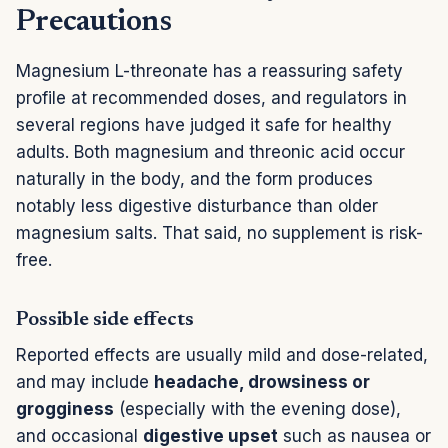
Precautions
Magnesium L-threonate has a reassuring safety
profile at recommended doses, and regulators in
several regions have judged it safe for healthy
adults. Both magnesium and threonic acid occur
naturally in the body, and the form produces
notably less digestive disturbance than older
magnesium salts. That said, no supplement is risk-
free.
Possible side effects
Reported effects are usually mild and dose-related,
and may include
headache, drowsiness or
grogginess
(especially with the evening dose),
and occasional
digestive upset
such as nausea or