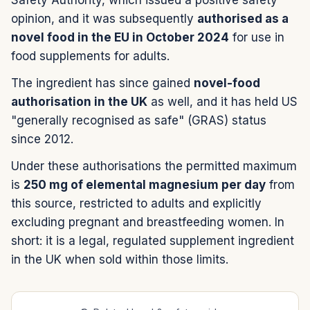
opinion, and it was subsequently
authorised as a
novel food in the EU in October 2024
for use in
food supplements for adults.
The ingredient has since gained
novel-food
authorisation in the UK
as well, and it has held US
"generally recognised as safe" (GRAS) status
since 2012.
Under these authorisations the permitted maximum
is
250 mg of elemental magnesium per day
from
this source, restricted to adults and explicitly
excluding pregnant and breastfeeding women. In
short: it is a legal, regulated supplement ingredient
in the UK when sold within those limits.