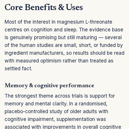
Core Benefits & Uses
Most of the interest in magnesium L-threonate
centres on cognition and sleep. The evidence base
is genuinely promising but still maturing — several
of the human studies are small, short, or funded by
ingredient manufacturers, so results should be read
with measured optimism rather than treated as
settled fact.
Memory & cognitive performance
The strongest theme across trials is support for
memory and mental clarity. In a randomised,
placebo-controlled study of older adults with
cognitive impairment, supplementation was
associated with improvements in overall cognitive