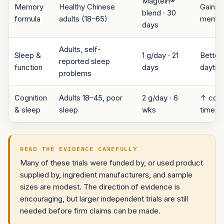
Magtein®
Memory
Healthy Chinese
Gains a
blend · 30
formula
adults (18–65)
memor
days
Adults, self-
Sleep &
1 g/day · 21
Better 
reported sleep
function
days
daytim
problems
Cognition
Adults 18–45, poor
2 g/day · 6
↑ cogni
& sleep
sleep
wks
time, 
READ THE EVIDENCE CAREFULLY
Many of these trials were funded by, or used product
supplied by, ingredient manufacturers, and sample
sizes are modest. The direction of evidence is
encouraging, but larger independent trials are still
needed before firm claims can be made.