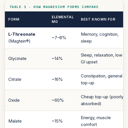
TABLE 1 · HOW MAGNESIUM FORMS COMPARE
ELEMENTAL
FORM
BEST KNOWN FOR
MG
L-Threonate
Memory, cognition,
~7–8%
(Magtein®)
sleep
Sleep, relaxation, low
Glycinate
~14%
GI upset
Constipation, general
Citrate
~16%
top-up
Cheap top-up (poorly
Oxide
~60%
absorbed)
Energy, muscle
Malate
~15%
comfort