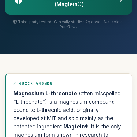
(Magtein®)
Third-party tested · Clinically studied 2g dose · Available at
PureRawz
⚡ QUICK ANSWER
Magnesium L-threonate
(often misspelled
"L-theonate") is a magnesium compound
bound to L-threonic acid, originally
developed at MIT and sold mainly as the
patented ingredient
Magtein®
. It is the only
magnesium form shown in research to