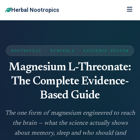
Herbal Nootropics
NOOTROPICS · MINERALS · EVIDENCE REVIEW
Magnesium L-Threonate:
The Complete Evidence-
Based Guide
The one form of magnesium engineered to reach
the brain — what the science actually shows
about memory, sleep and who should (and