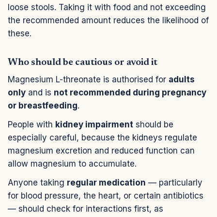
loose stools. Taking it with food and not exceeding
the recommended amount reduces the likelihood of
these.
Who should be cautious or avoid it
Magnesium L-threonate is authorised for
adults
only
and is
not recommended during pregnancy
or breastfeeding
.
People with
kidney impairment
should be
especially careful, because the kidneys regulate
magnesium excretion and reduced function can
allow magnesium to accumulate.
Anyone taking
regular medication
— particularly
for blood pressure, the heart, or certain antibiotics
— should check for interactions first, as