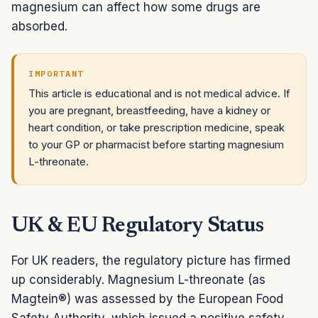
magnesium can affect how some drugs are
absorbed.
IMPORTANT
This article is educational and is not medical advice. If
you are pregnant, breastfeeding, have a kidney or
heart condition, or take prescription medicine, speak
to your GP or pharmacist before starting magnesium
L-threonate.
UK & EU Regulatory Status
For UK readers, the regulatory picture has firmed
up considerably. Magnesium L-threonate (as
Magtein®) was assessed by the European Food
Safety Authority, which issued a positive safety