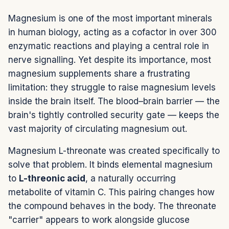
Magnesium is one of the most important minerals
in human biology, acting as a cofactor in over 300
enzymatic reactions and playing a central role in
nerve signalling. Yet despite its importance, most
magnesium supplements share a frustrating
limitation: they struggle to raise magnesium levels
inside the brain itself. The blood–brain barrier — the
brain's tightly controlled security gate — keeps the
vast majority of circulating magnesium out.
Magnesium L-threonate was created specifically to
solve that problem. It binds elemental magnesium
to
L-threonic acid
, a naturally occurring
metabolite of vitamin C. This pairing changes how
the compound behaves in the body. The threonate
"carrier" appears to work alongside glucose