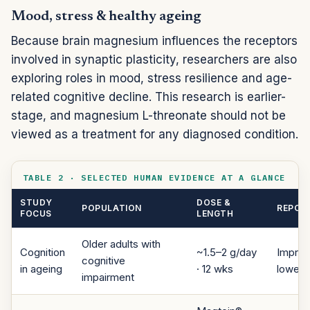
Mood, stress & healthy ageing
Because brain magnesium influences the receptors
involved in synaptic plasticity, researchers are also
exploring roles in mood, stress resilience and age-
related cognitive decline. This research is earlier-
stage, and magnesium L-threonate should not be
viewed as a treatment for any diagnosed condition.
TABLE 2 · SELECTED HUMAN EVIDENCE AT A GLANCE
STUDY
DOSE &
POPULATION
REPORT
FOCUS
LENGTH
Older adults with
Cognition
~1.5–2 g/day
Improv
cognitive
in ageing
· 12 wks
lower 
impairment