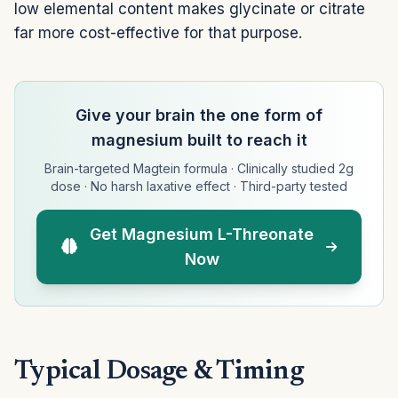
low elemental content makes glycinate or citrate
far more cost-effective for that purpose.
Give your brain the one form of
magnesium built to reach it
Brain-targeted Magtein formula · Clinically studied 2g
dose · No harsh laxative effect · Third-party tested
Get Magnesium L-Threonate
Now
Typical Dosage & Timing