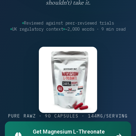
shouldn't) take it.
Reviewed against peer-reviewed trials
UK regulatory context
~2,000 words · 9 min read
PURE RAWZ · 90 CAPSULES · 144MG/SERVING
Get Magnesium L-Threonate