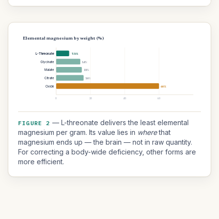
Elemental magnesium by weight (%)
L-Threonate
7.5%
Glycinate
14%
Malate
15%
Citrate
16%
Oxide
60%
0
20
40
60
— L-threonate delivers the least elemental
FIGURE 2
magnesium per gram. Its value lies in
where
that
magnesium ends up — the brain — not in raw quantity.
For correcting a body-wide deficiency, other forms are
more efficient.