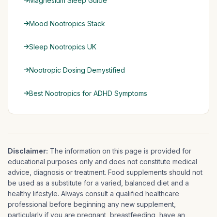
Magnesium Sleep Guide
Mood Nootropics Stack
Sleep Nootropics UK
Nootropic Dosing Demystified
Best Nootropics for ADHD Symptoms
Disclaimer:
The information on this page is provided for
educational purposes only and does not constitute medical
advice, diagnosis or treatment. Food supplements should not
be used as a substitute for a varied, balanced diet and a
healthy lifestyle. Always consult a qualified healthcare
professional before beginning any new supplement,
particularly if you are pregnant, breastfeeding, have an