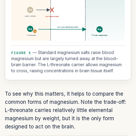
Mg
oxide / citrate
mostly blocked
crosses via transporters
Mg
Mg
Thr
L-threonate
↑ brain magnesium
— Standard magnesium salts raise blood
FIGURE 1
magnesium but are largely turned away at the blood–
brain barrier. The L-threonate carrier allows magnesium
to cross, raising concentrations in brain tissue itself.
To see why this matters, it helps to compare the
common forms of magnesium. Note the trade-off:
L-threonate carries relatively little elemental
magnesium by weight, but it is the only form
designed to act on the brain.