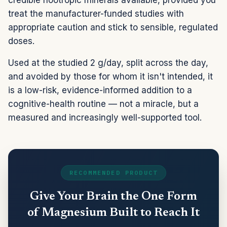
treat the manufacturer-funded studies with
appropriate caution and stick to sensible, regulated
doses.
Used at the studied 2 g/day, split across the day,
and avoided by those for whom it isn't intended, it
is a low-risk, evidence-informed addition to a
cognitive-health routine — not a miracle, but a
measured and increasingly well-supported tool.
RECOMMENDED PRODUCT
Give Your Brain the One Form
of Magnesium Built to Reach It