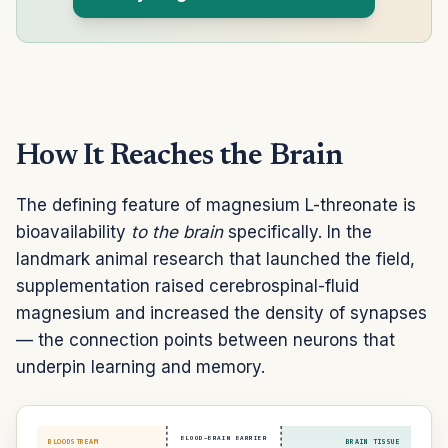
How It Reaches the Brain
The defining feature of magnesium L-threonate is
bioavailability
to the brain
specifically. In the
landmark animal research that launched the field,
supplementation raised cerebrospinal-fluid
magnesium and increased the density of synapses
— the connection points between neurons that
underpin learning and memory.
BLOOD–BRAIN BARRIER
BLOODSTREAM
BRAIN TISSUE