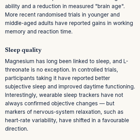
ability and a reduction in measured "brain age".
More recent randomised trials in younger and
middle-aged adults have reported gains in working
memory and reaction time.
Sleep quality
Magnesium has long been linked to sleep, and L-
threonate is no exception. In controlled trials,
participants taking it have reported better
subjective sleep and improved daytime functioning.
Interestingly, wearable sleep trackers have not
always confirmed objective changes — but
markers of nervous-system relaxation, such as
heart-rate variability, have shifted in a favourable
direction.