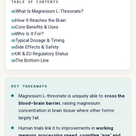
TABLE OF CONTENTS
What Is Magnesium L-Threonate?
01
How It Reaches the Brain
02
Core Benefits & Uses
03
Who Is It For?
04
Typical Dosage & Timing
05
Side Effects & Safety
06
UK & EU Regulatory Status
07
The Bottom Line
08
KEY TAKEAWAYS
Magnesium L-threonate is uniquely able to
cross the
blood–brain barrier
, raising magnesium
concentration in brain tissue where other forms
largely fail.
Human trials link it to improvements in
working
memory, processing speed, cognitive "age" and