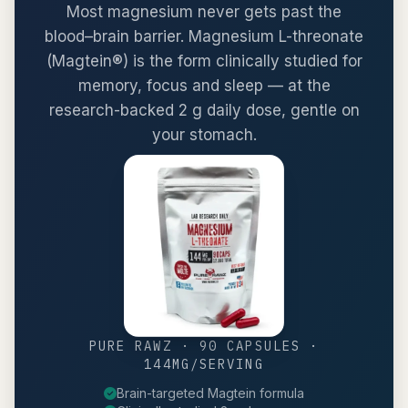
Most magnesium never gets past the
blood–brain barrier. Magnesium L-threonate
(Magtein®) is the form clinically studied for
memory, focus and sleep — at the
research-backed 2 g daily dose, gentle on
your stomach.
PURE RAWZ · 90 CAPSULES ·
144MG/SERVING
Brain-targeted Magtein formula