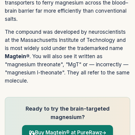
transporters to ferry magnesium across the blood–
brain barrier far more efficiently than conventional
salts.
The compound was developed by neuroscientists
at the Massachusetts Institute of Technology and
is most widely sold under the trademarked name
Magtein®
. You will also see it written as
"magnesium threonate", "MgT" or — incorrectly —
"magnesium l-theonate". They all refer to the same
molecule.
Ready to try the brain-targeted
magnesium?
Buy Magtein® at PureRawz