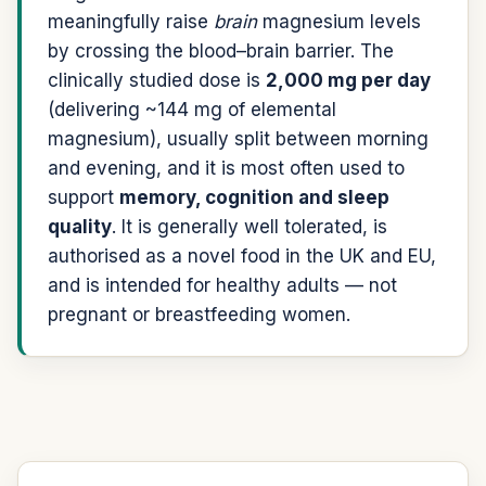
meaningfully raise
brain
magnesium levels
by crossing the blood–brain barrier. The
clinically studied dose is
2,000 mg per day
(delivering ~144 mg of elemental
magnesium), usually split between morning
and evening, and it is most often used to
support
memory, cognition and sleep
quality
. It is generally well tolerated, is
authorised as a novel food in the UK and EU,
and is intended for healthy adults — not
pregnant or breastfeeding women.