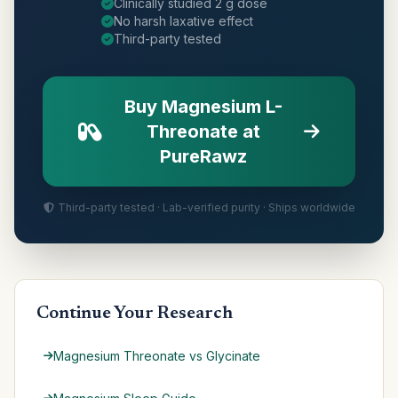
Clinically studied 2 g dose
No harsh laxative effect
Third-party tested
Buy Magnesium L-
Threonate at
PureRawz
Third-party tested · Lab-verified purity · Ships worldwide
Continue Your Research
Magnesium Threonate vs Glycinate