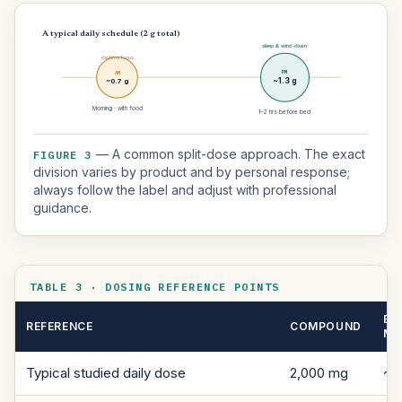
A typical daily schedule (2 g total)
sleep & wind-down
daytime focus
PM
AM
~0.7 g
~1.3 g
Morning · with food
1–2 hrs before bed
— A common split-dose approach. The exact
FIGURE 3
division varies by product and by personal response;
always follow the label and adjust with professional
guidance.
TABLE 3 · DOSING REFERENCE POINTS
EL
REFERENCE
COMPOUND
M
Typical studied daily dose
2,000 mg
~1