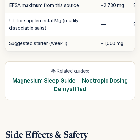
EFSA maximum from this source
~2,730 mg
25
UL for supplemental Mg (readily
—
25
dissociable salts)
Suggested starter (week 1)
~1,000 mg
~7
📚 Related guides:
Magnesium Sleep Guide
Nootropic Dosing
Demystified
Side Effects & Safety