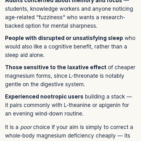
Adults concerned about memory and focus
—
students, knowledge workers and anyone noticing
age-related "fuzziness" who wants a research-
backed option for mental sharpness.
People with disrupted or unsatisfying sleep
who
would also like a cognitive benefit, rather than a
sleep aid alone.
Those sensitive to the laxative effect
of cheaper
magnesium forms, since L-threonate is notably
gentle on the digestive system.
Experienced nootropic users
building a stack —
it pairs commonly with L-theanine or apigenin for
an evening wind-down routine.
It is a
poor
choice if your aim is simply to correct a
whole-body magnesium deficiency cheaply — its