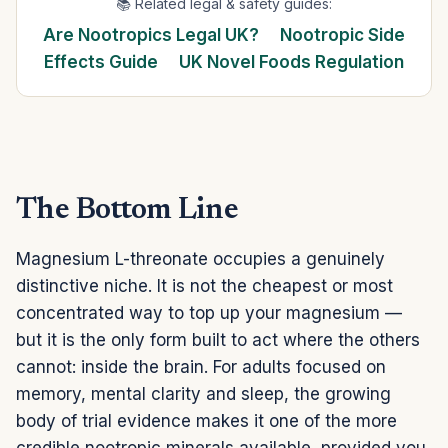
📚 Related legal & safety guides:
Are Nootropics Legal UK?
Nootropic Side
Effects Guide
UK Novel Foods Regulation
The Bottom Line
Magnesium L-threonate occupies a genuinely
distinctive niche. It is not the cheapest or most
concentrated way to top up your magnesium —
but it is the only form built to act where the others
cannot: inside the brain. For adults focused on
memory, mental clarity and sleep, the growing
body of trial evidence makes it one of the more
credible nootropic minerals available, provided you