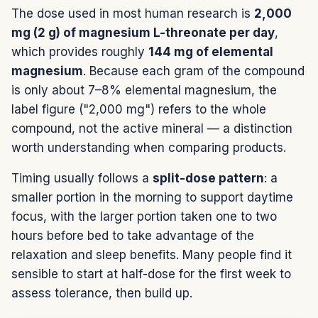
The dose used in most human research is
2,000
mg (2 g) of magnesium L-threonate per day
,
which provides roughly
144 mg of elemental
magnesium
. Because each gram of the compound
is only about 7–8% elemental magnesium, the
label figure ("2,000 mg") refers to the whole
compound, not the active mineral — a distinction
worth understanding when comparing products.
Timing usually follows a
split-dose pattern
: a
smaller portion in the morning to support daytime
focus, with the larger portion taken one to two
hours before bed to take advantage of the
relaxation and sleep benefits. Many people find it
sensible to start at half-dose for the first week to
assess tolerance, then build up.