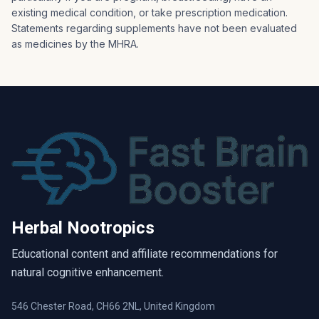
existing medical condition, or take prescription medication.
Statements regarding supplements have not been evaluated
as medicines by the MHRA.
Herbal Nootropics
Educational content and affiliate recommendations for
natural cognitive enhancement.
546 Chester Road, CH66 2NL, United Kingdom