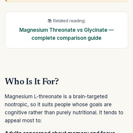
📚 Related reading:
Magnesium Threonate vs Glycinate —
complete comparison guide
Who Is It For?
Magnesium L-threonate is a brain-targeted
nootropic, so it suits people whose goals are
cognitive rather than purely nutritional. It tends to
appeal most to: