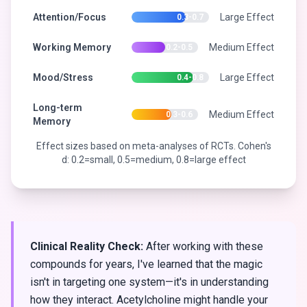
Attention/Focus
Large Effect
0.3-0.7
Working Memory
Medium Effect
0.2-0.5
Mood/Stress
Large Effect
0.4-0.8
Long-term
Medium Effect
0.3-0.6
Memory
Effect sizes based on meta-analyses of RCTs. Cohen's
d: 0.2=small, 0.5=medium, 0.8=large effect
Clinical Reality Check:
After working with these
compounds for years, I've learned that the magic
isn't in targeting one system—it's in understanding
how they interact. Acetylcholine might handle your