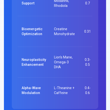
Modafinil,
functi
Support
0.7
Rhodiola
worki
memo
492
partic
Bioenergetic
Creatine
0.31
Memo
Optimization
Monohydrate
intell
gains
16-we
Lion's Mane,
studie
Neuroplasticity
0.3-
Omega-3
Cognit
Enhancement
0.5
DHA
score
impro
Multip
Alpha-Wave
L-Theanine +
0.4-
Task-
Modulation
Caffeine
0.6
switch
attent