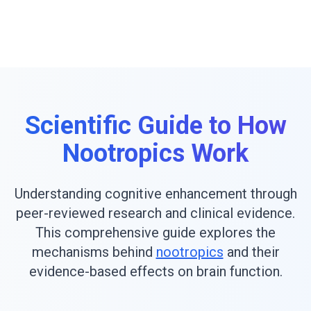
Scientific Guide to How
Nootropics Work
Understanding cognitive enhancement through
peer-reviewed research and clinical evidence.
This comprehensive guide explores the
mechanisms behind
nootropics
and their
evidence-based effects on brain function.