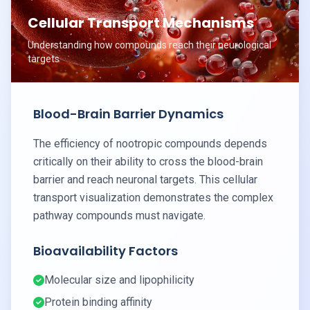
Cellular Transport Mechanisms
Understanding how compounds reach their neurological
targets
Blood-Brain Barrier Dynamics
The efficiency of nootropic compounds depends
critically on their ability to cross the blood-brain
barrier and reach neuronal targets. This cellular
transport visualization demonstrates the complex
pathway compounds must navigate.
Bioavailability Factors
Molecular size and lipophilicity
Protein binding affinity