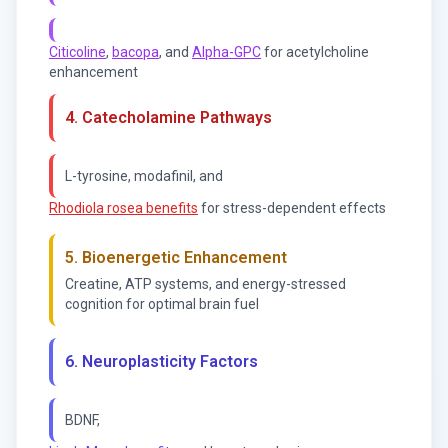
Citicoline
,
bacopa
, and
Alpha-GPC
for acetylcholine
enhancement
4. Catecholamine Pathways
L-tyrosine, modafinil, and
Rhodiola rosea benefits
for stress-dependent effects
5. Bioenergetic Enhancement
Creatine, ATP systems, and energy-stressed
cognition for optimal brain fuel
6. Neuroplasticity Factors
BDNF,