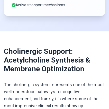
Active transport mechanisms
Cholinergic Support:
Acetylcholine Synthesis &
Membrane Optimization
The cholinergic system represents one of the most
well-understood pathways for cognitive
enhancement, and frankly, it's where some of the
most impressive clinical results show up.