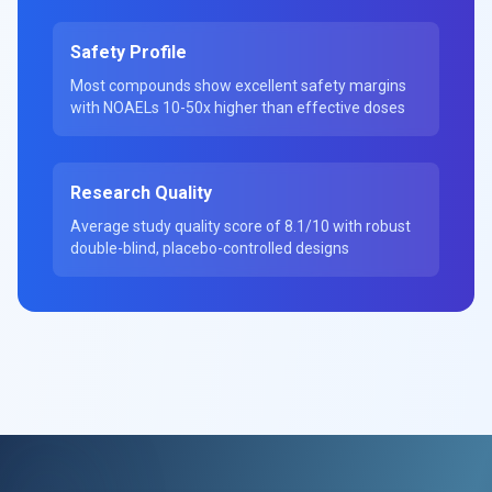
Safety Profile
Most compounds show excellent safety margins
with NOAELs 10-50x higher than effective doses
Research Quality
Average study quality score of 8.1/10 with robust
double-blind, placebo-controlled designs