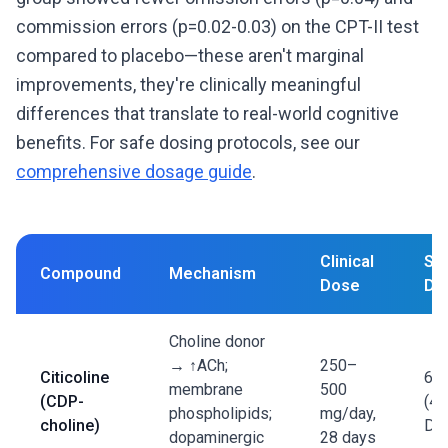
commission errors (p=0.02-0.03) on the CPT-II test
compared to placebo—these aren't marginal
improvements, they're clinically meaningful
differences that translate to real-world cognitive
benefits. For safe dosing protocols, see our
comprehensive dosage guide
.
Clinical
St
Compound
Mechanism
Dose
De
Choline donor
→ ↑ACh;
250–
Citicoline
60
membrane
500
(CDP-
(40
phospholipids;
mg/day,
choline)
DB
dopaminergic
28 days