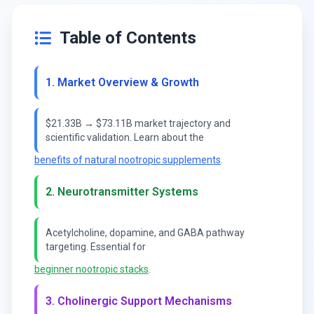
Table of Contents
1. Market Overview & Growth
$21.33B → $73.11B market trajectory and
scientific validation. Learn about the
benefits of natural nootropic supplements
.
2. Neurotransmitter Systems
Acetylcholine, dopamine, and GABA pathway
targeting. Essential for
beginner nootropic stacks
.
3. Cholinergic Support Mechanisms