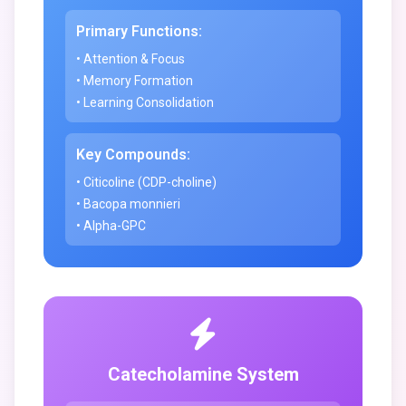
Primary Functions:
• Attention & Focus
• Memory Formation
• Learning Consolidation
Key Compounds:
• Citicoline (CDP-choline)
• Bacopa monnieri
• Alpha-GPC
Catecholamine System