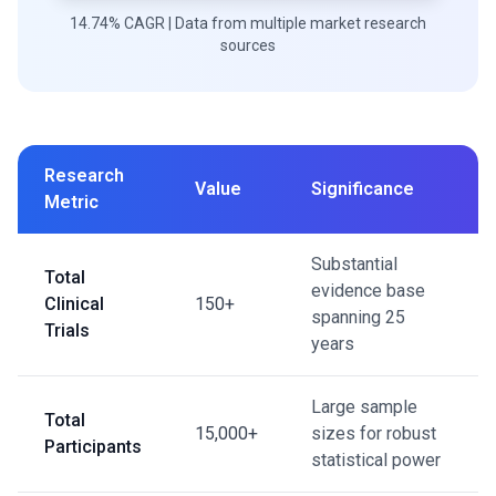
14.74% CAGR | Data from multiple market research
sources
Research
Value
Significance
Metric
Substantial
Total
evidence base
Clinical
150+
spanning 25
Trials
years
Large sample
Total
15,000+
sizes for robust
Participants
statistical power