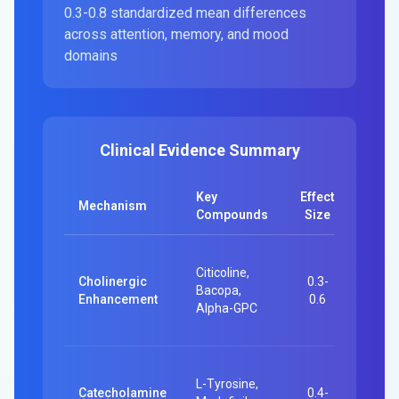
0.3-0.8 standardized mean differences
across attention, memory, and mood
domains
Clinical Evidence Summary
Key
Effect
Clinic
Mechanism
Compounds
Size
Evide
60-pe
Citicoline,
RCT: 
Cholinergic
0.3-
Bacopa,
fewer
Enhancement
0.6
Alpha-GPC
attent
errors
24 RC
L-Tyrosine,
Execu
Catecholamine
0.4-