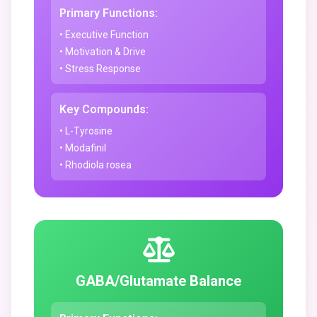
Primary Functions:
• Executive Function
• Motivation & Drive
• Stress Response
Key Compounds:
• L-Tyrosine
• Modafinil
• Rhodiola rosea
GABA/Glutamate Balance