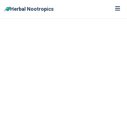
Herbal Nootropics