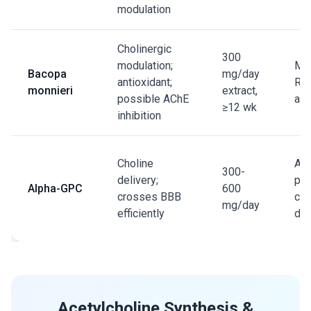
modulation
Cholinergic
300
modulation;
Mul
Bacopa
mg/day
antioxidant;
RCT
monnieri
extract,
possible AChE
ana
≥12 wk
inhibition
Choline
Agi
300-
delivery;
pop
Alpha-GPC
600
crosses BBB
cog
mg/day
efficiently
dec
Acetylcholine Synthesis &