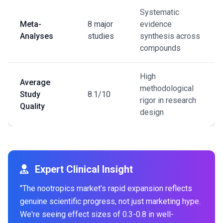
Systematic
Meta-
8 major
evidence
Analyses
studies
synthesis across
compounds
High
Average
methodological
Study
8.1/10
rigor in research
Quality
design
Expert Clinical Insight
"The nootropics market's rapid expansion reflects
genuine scientific progress, not just marketing hype.
We're seeing effect sizes of 0.3-0.8 in well-