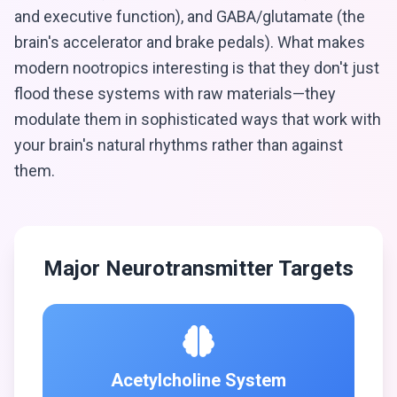
and executive function), and GABA/glutamate (the
brain's accelerator and brake pedals). What makes
modern nootropics interesting is that they don't just
flood these systems with raw materials—they
modulate them in sophisticated ways that work with
your brain's natural rhythms rather than against
them.
Major Neurotransmitter Targets
Acetylcholine System