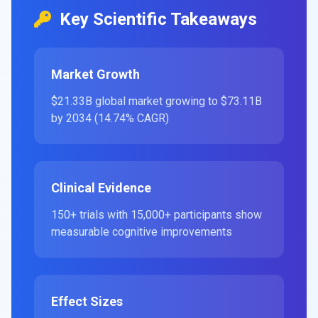
Key Scientific Takeaways
Market Growth
$21.33B global market growing to $73.11B
by 2034 (14.74% CAGR)
Clinical Evidence
150+ trials with 15,000+ participants show
measurable cognitive improvements
Effect Sizes