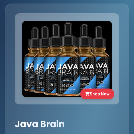
Shop Now
Java Brain