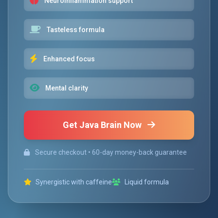
Neuroinflammation support
Tasteless formula
Enhanced focus
Mental clarity
Get Java Brain Now
Secure checkout • 60-day money-back guarantee
Synergistic with caffeine
Liquid formula