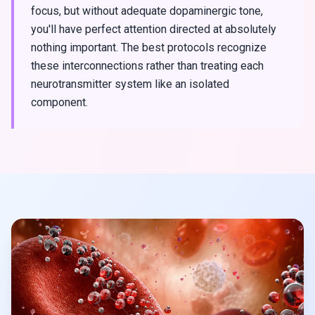
focus, but without adequate dopaminergic tone,
you'll have perfect attention directed at absolutely
nothing important. The best protocols recognize
these interconnections rather than treating each
neurotransmitter system like an isolated
component.