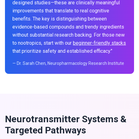
designed studies—these are clinically meaningful
improvements that translate to real cognitive
benefits. The key is distinguishing between
evidence-based compounds and trendy ingredients
without substantial research backing. For those new
to nootropics, start with our
beginner-friendly stacks
that prioritize safety and established efficacy."
— Dr. Sarah Chen, Neuropharmacology Research Institute
Neurotransmitter Systems &
Targeted Pathways