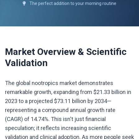
The perfect addition to your morning routine
Market Overview & Scientific
Validation
The global nootropics market demonstrates
remarkable growth, expanding from $21.33 billion in
2023 to a projected $73.11 billion by 2034—
representing a compound annual growth rate
(CAGR) of 14.74%. This isn't just financial
speculation; it reflects increasing scientific
validation and clinical adoption. As more people seek