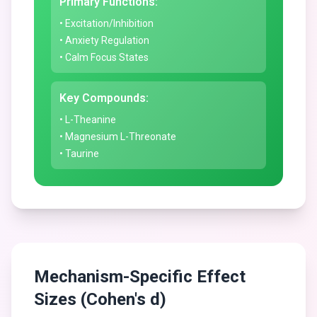
Primary Functions:
• Excitation/Inhibition
• Anxiety Regulation
• Calm Focus States
Key Compounds:
• L-Theanine
• Magnesium L-Threonate
• Taurine
Mechanism-Specific Effect
Sizes (Cohen's d)