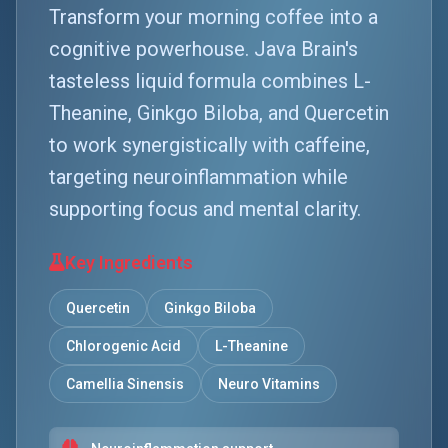
Transform your morning coffee into a
cognitive powerhouse. Java Brain's
tasteless liquid formula combines L-
Theanine, Ginkgo Biloba, and Quercetin
to work synergistically with caffeine,
targeting neuroinflammation while
supporting focus and mental clarity.
Key Ingredients
Quercetin
Ginkgo Biloba
Chlorogenic Acid
L-Theanine
Camellia Sinensis
Neuro Vitamins