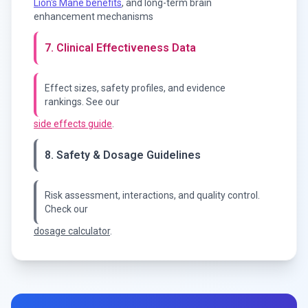
Lion's Mane benefits
, and long-term brain
enhancement mechanisms
7. Clinical Effectiveness Data
Effect sizes, safety profiles, and evidence
rankings. See our
side effects guide
.
8. Safety & Dosage Guidelines
Risk assessment, interactions, and quality control.
Check our
dosage calculator
.