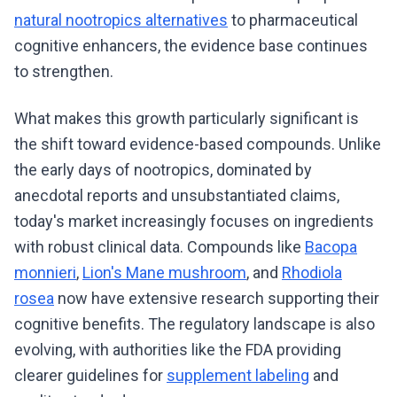
natural nootropics alternatives
to pharmaceutical
cognitive enhancers, the evidence base continues
to strengthen.
What makes this growth particularly significant is
the shift toward evidence-based compounds. Unlike
the early days of nootropics, dominated by
anecdotal reports and unsubstantiated claims,
today's market increasingly focuses on ingredients
with robust clinical data. Compounds like
Bacopa
monnieri
,
Lion's Mane mushroom
, and
Rhodiola
rosea
now have extensive research supporting their
cognitive benefits. The regulatory landscape is also
evolving, with authorities like the FDA providing
clearer guidelines for
supplement labeling
and