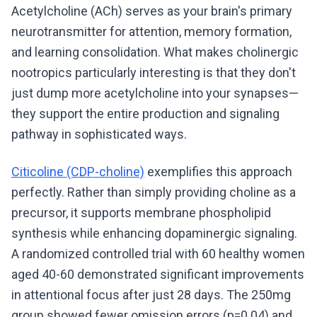
Acetylcholine (ACh) serves as your brain's primary
neurotransmitter for attention, memory formation,
and learning consolidation. What makes cholinergic
nootropics particularly interesting is that they don't
just dump more acetylcholine into your synapses—
they support the entire production and signaling
pathway in sophisticated ways.
Citicoline (CDP-choline)
exemplifies this approach
perfectly. Rather than simply providing choline as a
precursor, it supports membrane phospholipid
synthesis while enhancing dopaminergic signaling.
A randomized controlled trial with 60 healthy women
aged 40-60 demonstrated significant improvements
in attentional focus after just 28 days. The 250mg
group showed fewer omission errors (p=0.04) and