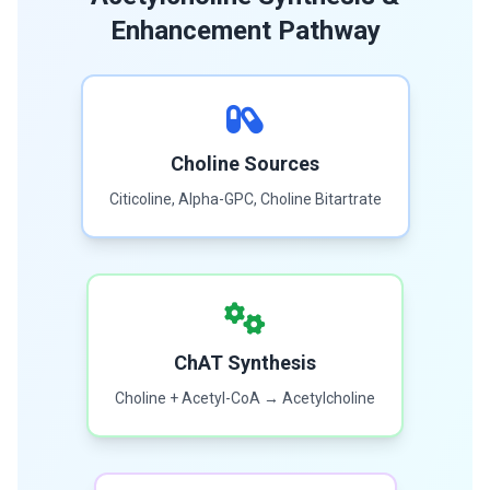
Enhancement Pathway
Choline Sources
Citicoline, Alpha-GPC, Choline Bitartrate
ChAT Synthesis
Choline + Acetyl-CoA → Acetylcholine