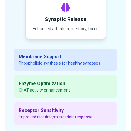
Synaptic Release
Enhanced attention, memory, focus
Membrane Support
Phospholipid synthesis for healthy synapses
Enzyme Optimization
ChAT activity enhancement
Receptor Sensitivity
Improved nicotinic/muscarinic response