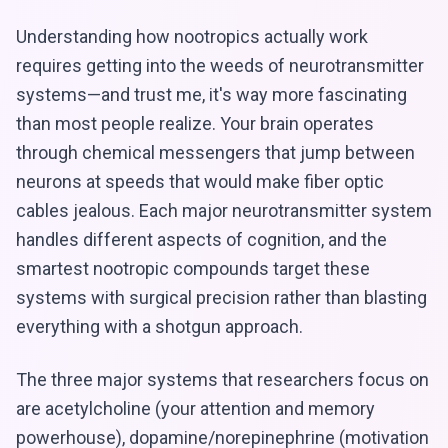
Understanding how nootropics actually work
requires getting into the weeds of neurotransmitter
systems—and trust me, it's way more fascinating
than most people realize. Your brain operates
through chemical messengers that jump between
neurons at speeds that would make fiber optic
cables jealous. Each major neurotransmitter system
handles different aspects of cognition, and the
smartest nootropic compounds target these
systems with surgical precision rather than blasting
everything with a shotgun approach.
The three major systems that researchers focus on
are acetylcholine (your attention and memory
powerhouse), dopamine/norepinephrine (motivation