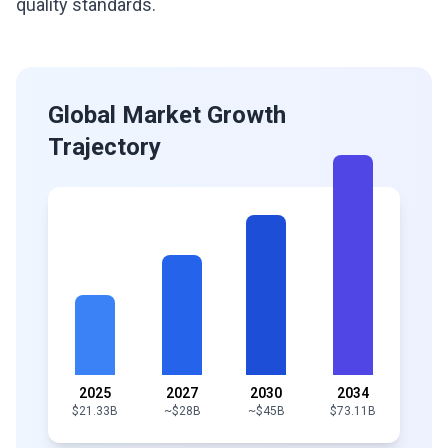
quality standards.
Global Market Growth
Trajectory
2025
2027
2030
2034
$21.33B
~$28B
~$45B
$73.11B