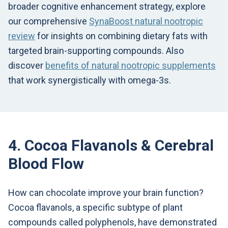
broader cognitive enhancement strategy, explore
our comprehensive
SynaBoost natural nootropic
review
for insights on combining dietary fats with
targeted brain-supporting compounds. Also
discover
benefits of natural nootropic supplements
that work synergistically with omega-3s.
4. Cocoa Flavanols & Cerebral
Blood Flow
How can chocolate improve your brain function?
Cocoa flavanols, a specific subtype of plant
compounds called polyphenols, have demonstrated