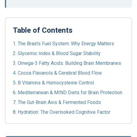
Table of Contents
1. The Brain's Fuel System: Why Energy Matters
2. Glycemic Index & Blood Sugar Stability
3. Omega-3 Fatty Acids: Building Brain Membranes
4. Cocoa Flavanols & Cerebral Blood Flow
5. B Vitamins & Homocysteine Control
6. Mediterranean & MIND Diets for Brain Protection
7. The Gut-Brain Axis & Fermented Foods
8. Hydration: The Overlooked Cognitive Factor