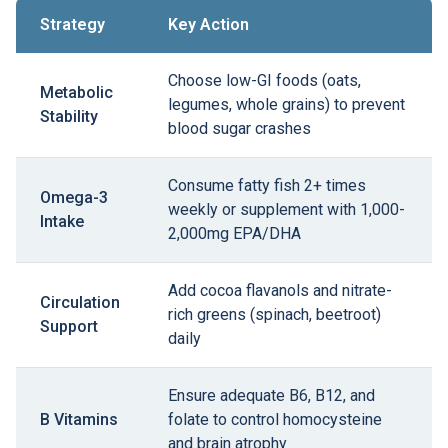
Strategy
Key Action
Choose low-GI foods (oats,
Metabolic
legumes, whole grains) to prevent
Stability
blood sugar crashes
Consume fatty fish 2+ times
Omega-3
weekly or supplement with 1,000-
Intake
2,000mg EPA/DHA
Add cocoa flavanols and nitrate-
Circulation
rich greens (spinach, beetroot)
Support
daily
Ensure adequate B6, B12, and
B Vitamins
folate to control homocysteine
and brain atrophy