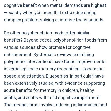
cognitive benefit when mental demands are highest
—exactly when you need that extra edge during
complex problem-solving or intense focus periods.
Do other polyphenol-rich foods offer similar
benefits? Beyond cocoa, polyphenol-rich foods from
various sources show promise for cognitive
enhancement. Systematic reviews examining
polyphenol interventions have found improvements
in verbal episodic memory, recognition, processing
speed, and attention. Blueberries, in particular, have
been extensively studied, with evidence supporting
acute benefits for memory in children, healthy
adults, and adults with mild cognitive impairment.
The mechanisms involve reducing inflammation and