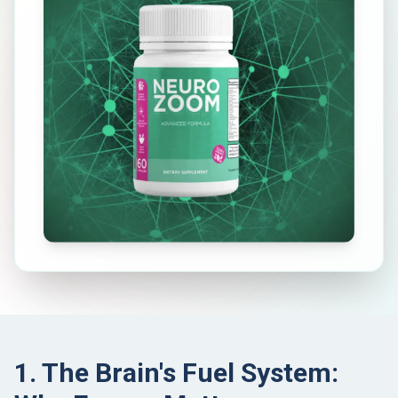
1. The Brain's Fuel System: