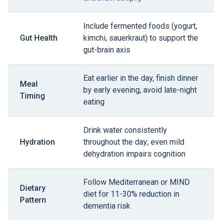
Include fermented foods (yogurt,
Gut Health
kimchi, sauerkraut) to support the
gut-brain axis
Eat earlier in the day, finish dinner
Meal
by early evening, avoid late-night
Timing
eating
Drink water consistently
Hydration
throughout the day; even mild
dehydration impairs cognition
Follow Mediterranean or MIND
Dietary
diet for 11-30% reduction in
Pattern
dementia risk