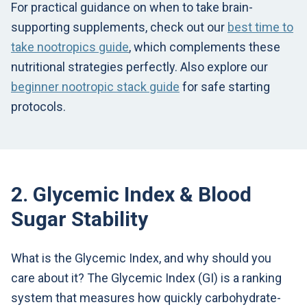
For practical guidance on when to take brain-
supporting supplements, check out our
best time to
take nootropics guide
, which complements these
nutritional strategies perfectly. Also explore our
beginner nootropic stack guide
for safe starting
protocols.
2. Glycemic Index & Blood
Sugar Stability
What is the Glycemic Index, and why should you
care about it? The Glycemic Index (GI) is a ranking
system that measures how quickly carbohydrate-