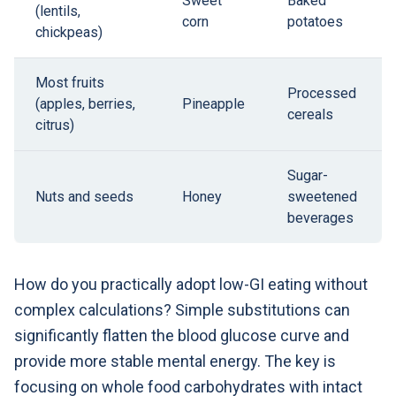
Sweet
Baked
(lentils,
corn
potatoes
chickpeas)
Most fruits
Processed
(apples, berries,
Pineapple
cereals
citrus)
Sugar-
Nuts and seeds
Honey
sweetened
beverages
How do you practically adopt low-GI eating without
complex calculations? Simple substitutions can
significantly flatten the blood glucose curve and
provide more stable mental energy. The key is
focusing on whole food carbohydrates with intact