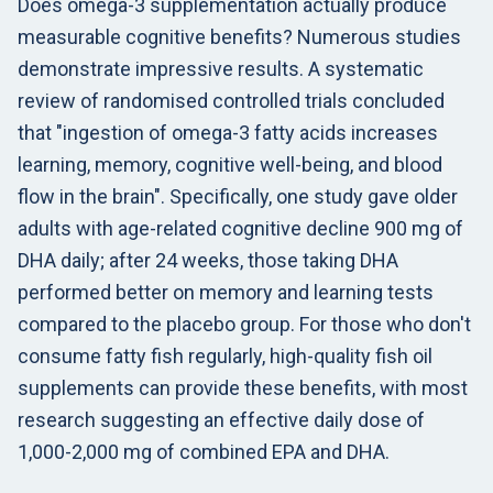
Does omega-3 supplementation actually produce
measurable cognitive benefits? Numerous studies
demonstrate impressive results. A systematic
review of randomised controlled trials concluded
that "ingestion of omega-3 fatty acids increases
learning, memory, cognitive well-being, and blood
flow in the brain". Specifically, one study gave older
adults with age-related cognitive decline 900 mg of
DHA daily; after 24 weeks, those taking DHA
performed better on memory and learning tests
compared to the placebo group. For those who don't
consume fatty fish regularly, high-quality fish oil
supplements can provide these benefits, with most
research suggesting an effective daily dose of
1,000-2,000 mg of combined EPA and DHA.