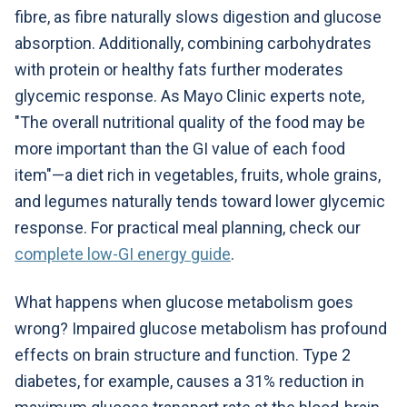
fibre, as fibre naturally slows digestion and glucose
absorption. Additionally, combining carbohydrates
with protein or healthy fats further moderates
glycemic response. As Mayo Clinic experts note,
"The overall nutritional quality of the food may be
more important than the GI value of each food
item"—a diet rich in vegetables, fruits, whole grains,
and legumes naturally tends toward lower glycemic
response. For practical meal planning, check our
complete low-GI energy guide
.
What happens when glucose metabolism goes
wrong? Impaired glucose metabolism has profound
effects on brain structure and function. Type 2
diabetes, for example, causes a 31% reduction in