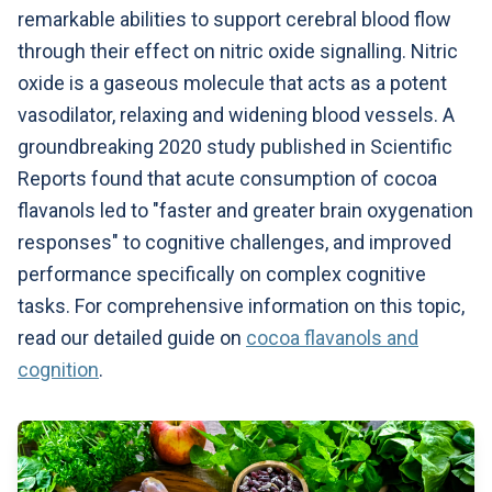
remarkable abilities to support cerebral blood flow
through their effect on nitric oxide signalling. Nitric
oxide is a gaseous molecule that acts as a potent
vasodilator, relaxing and widening blood vessels. A
groundbreaking 2020 study published in Scientific
Reports found that acute consumption of cocoa
flavanols led to "faster and greater brain oxygenation
responses" to cognitive challenges, and improved
performance specifically on complex cognitive
tasks. For comprehensive information on this topic,
read our detailed guide on
cocoa flavanols and
cognition
.