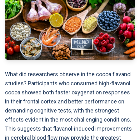
What did researchers observe in the cocoa flavanol
studies? Participants who consumed high-flavanol
cocoa showed both faster oxygenation responses
in their frontal cortex and better performance on
demanding cognitive tests, with the strongest
effects evident in the most challenging conditions.
This suggests that flavanol-induced improvements
in cerebral blood flow may provide the greatest