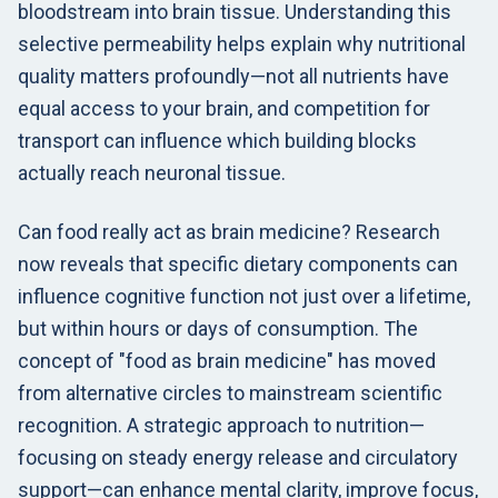
bloodstream into brain tissue. Understanding this
selective permeability helps explain why nutritional
quality matters profoundly—not all nutrients have
equal access to your brain, and competition for
transport can influence which building blocks
actually reach neuronal tissue.
Can food really act as brain medicine? Research
now reveals that specific dietary components can
influence cognitive function not just over a lifetime,
but within hours or days of consumption. The
concept of "food as brain medicine" has moved
from alternative circles to mainstream scientific
recognition. A strategic approach to nutrition—
focusing on steady energy release and circulatory
support—can enhance mental clarity, improve focus,