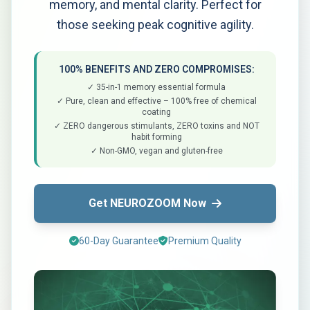
memory, and mental clarity. Perfect for
those seeking peak cognitive agility.
100% BENEFITS AND ZERO COMPROMISES:
✓ 35-in-1 memory essential formula
✓ Pure, clean and effective – 100% free of chemical
coating
✓ ZERO dangerous stimulants, ZERO toxins and NOT
habit forming
✓ Non-GMO, vegan and gluten-free
Get NEUROZOOM Now
60-Day Guarantee
Premium Quality