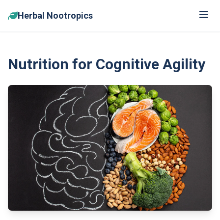
Herbal Nootropics
Nutrition for Cognitive Agility