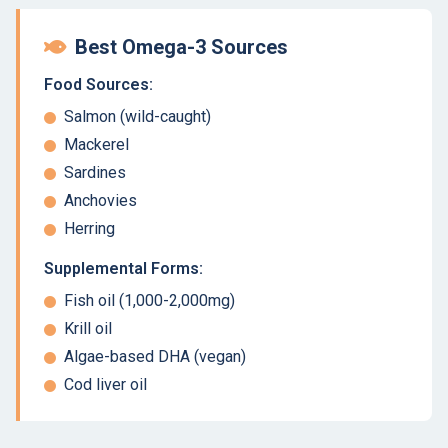
Best Omega-3 Sources
Food Sources:
Salmon (wild-caught)
Mackerel
Sardines
Anchovies
Herring
Supplemental Forms:
Fish oil (1,000-2,000mg)
Krill oil
Algae-based DHA (vegan)
Cod liver oil