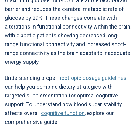
maximum glucose transport rate at the blood-brain
barrier and reduces the cerebral metabolic rate of
glucose by 29%. These changes correlate with
alterations in functional connectivity within the brain,
with diabetic patients showing decreased long-
range functional connectivity and increased short-
range connectivity as the brain adapts to inadequate
energy supply.
Understanding proper
nootropic dosage guidelines
can help you combine dietary strategies with
targeted supplementation for optimal cognitive
support. To understand how blood sugar stability
affects overall
cognitive function
, explore our
comprehensive guide.