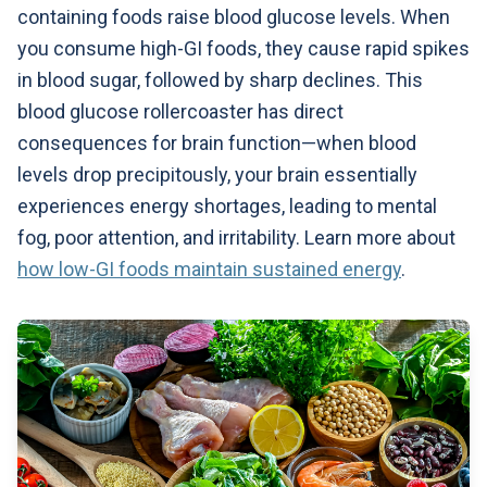
containing foods raise blood glucose levels. When
you consume high-GI foods, they cause rapid spikes
in blood sugar, followed by sharp declines. This
blood glucose rollercoaster has direct
consequences for brain function—when blood
levels drop precipitously, your brain essentially
experiences energy shortages, leading to mental
fog, poor attention, and irritability. Learn more about
how low-GI foods maintain sustained energy
.