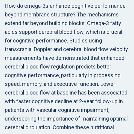
How do omega-3s enhance cognitive performance
beyond membrane structure? The mechanisms
extend far beyond building blocks. Omega-3 fatty
acids support cerebral blood flow, which is crucial
for cognitive performance. Studies using
transcranial Doppler and cerebral blood flow velocity
measurements have demonstrated that enhanced
cerebral blood flow regulation predicts better
cognitive performance, particularly in processing
speed, memory, and executive function. Lower
cerebral blood flow at baseline has been associated
with faster cognitive decline at 2-year follow-up in
patients with vascular cognitive impairment,
underscoring the importance of maintaining optimal
cerebral circulation. Combine these nutritional