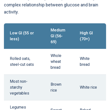
complex relationship between glucose and brain
activity.
Medium
Low GI (55 or
High GI
GI (56-
less)
(70+)
69)
Whole
Rolled oats,
White
wheat
steel-cut oats
bread
bread
Most non-
Brown
starchy
White rice
rice
vegetables
Legumes