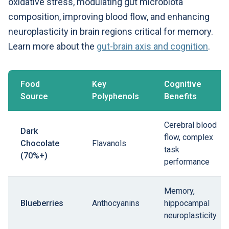
oxidative stress, modulating gut microbiota
composition, improving blood flow, and enhancing
neuroplasticity in brain regions critical for memory.
Learn more about the
gut-brain axis and cognition
.
Food
Key
Cognitive
Source
Polyphenols
Benefits
Cerebral blood
Dark
flow, complex
Chocolate
Flavanols
task
(70%+)
performance
Memory,
Blueberries
Anthocyanins
hippocampal
neuroplasticity