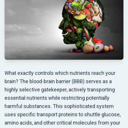
What exactly controls which nutrients reach your
brain? The blood-brain barrier (BBB) serves as a
highly selective gatekeeper, actively transporting
essential nutrients while restricting potentially
harmful substances. This sophisticated system
uses specific transport proteins to shuttle glucose,
amino acids, and other critical molecules from your