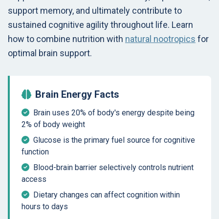
support memory, and ultimately contribute to
sustained cognitive agility throughout life. Learn
how to combine nutrition with
natural nootropics
for
optimal brain support.
Brain Energy Facts
Brain uses 20% of body's energy despite being
2% of body weight
Glucose is the primary fuel source for cognitive
function
Blood-brain barrier selectively controls nutrient
access
Dietary changes can affect cognition within
hours to days