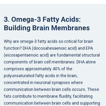
3. Omega-3 Fatty Acids:
Building Brain Membranes
Why are omega-3 fatty acids so critical for brain
function? DHA (docosahexaenoic acid) and EPA
(eicosapentaenoic acid) are fundamental structural
components of brain cell membranes. DHA alone
comprises approximately 40% of the
polyunsaturated fatty acids in the brain,
concentrated in neuronal synapses where
communication between brain cells occurs. These
fats contribute to membrane fluidity, facilitating
communication between brain cells and supporting