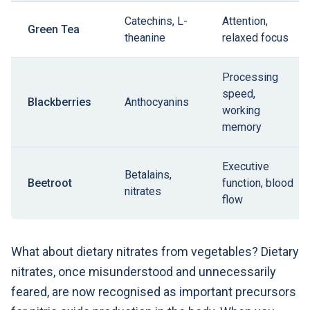
Catechins, L-
Attention,
Green Tea
theanine
relaxed focus
Processing
speed,
Blackberries
Anthocyanins
working
memory
Executive
Betalains,
Beetroot
function, blood
nitrates
flow
What about dietary nitrates from vegetables? Dietary
nitrates, once misunderstood and unnecessarily
feared, are now recognised as important precursors