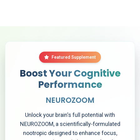
Featured Supplement
Boost Your Cognitive
Performance
NEUROZOOM
Unlock your brain's full potential with
NEUROZOOM, a scientifically-formulated
nootropic designed to enhance focus,