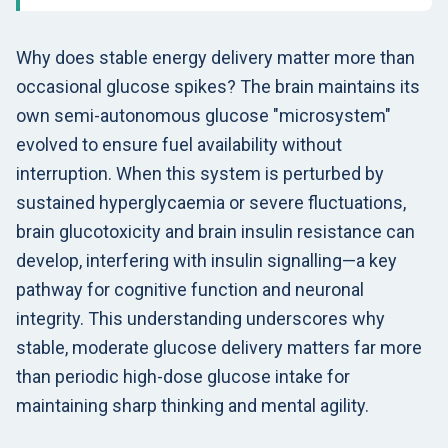
Why does stable energy delivery matter more than
occasional glucose spikes? The brain maintains its
own semi-autonomous glucose "microsystem"
evolved to ensure fuel availability without
interruption. When this system is perturbed by
sustained hyperglycaemia or severe fluctuations,
brain glucotoxicity and brain insulin resistance can
develop, interfering with insulin signalling—a key
pathway for cognitive function and neuronal
integrity. This understanding underscores why
stable, moderate glucose delivery matters far more
than periodic high-dose glucose intake for
maintaining sharp thinking and mental agility.