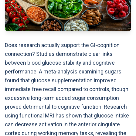
Does research actually support the GI-cognition
connection? Studies demonstrate clear links
between blood glucose stability and cognitive
performance. A meta-analysis examining sugars
found that glucose supplementation improved
immediate free recall compared to controls, though
excessive long-term added sugar consumption
proved detrimental to cognitive function. Research
using functional MRI has shown that glucose intake
can decrease activation in the anterior cingulate
cortex during working memory tasks, revealing the