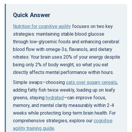
Quick Answer
Nutrition for cognitive agility
focuses on two key
strategies: maintaining stable blood glucose
through low-glycemic foods and enhancing cerebral
blood flow with omega-3s, flavanols, and dietary
nitrates. Your brain uses 20% of your energy despite
being only 2% of body weight, so what you eat
directly affects mental performance within hours.
Simple swaps—choosing
oats over sugary cereals
,
adding fatty fish twice weekly, loading up on leafy
greens, staying
hydrated
—can improve focus,
memory, and mental clarity measurably within 2-4
weeks while protecting long-term brain health. For
comprehensive strategies, explore our
cognitive
agility training guide
.