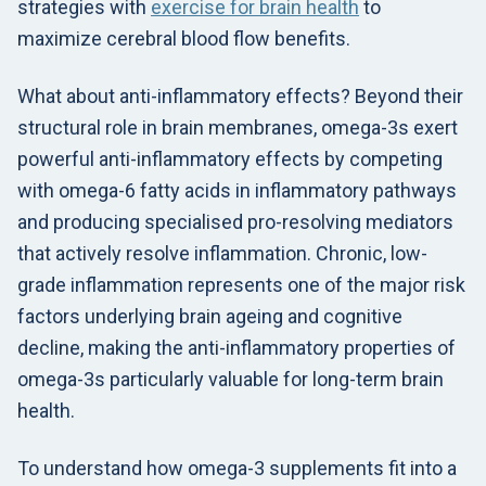
strategies with
exercise for brain health
to
maximize cerebral blood flow benefits.
What about anti-inflammatory effects? Beyond their
structural role in brain membranes, omega-3s exert
powerful anti-inflammatory effects by competing
with omega-6 fatty acids in inflammatory pathways
and producing specialised pro-resolving mediators
that actively resolve inflammation. Chronic, low-
grade inflammation represents one of the major risk
factors underlying brain ageing and cognitive
decline, making the anti-inflammatory properties of
omega-3s particularly valuable for long-term brain
health.
To understand how omega-3 supplements fit into a