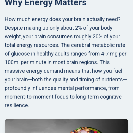
Why Energy Matters
How much energy does your brain actually need?
Despite making up only about 2% of your body
weight, your brain consumes roughly 20% of your
total energy resources. The cerebral metabolic rate
of glucose in healthy adults ranges from 4-7 mg per
100ml per minute in most brain regions. This
massive energy demand means that how you fuel
your brain—both the quality and timing of nutrients—
profoundly influences mental performance, from
moment-to-moment focus to long-term cognitive
resilience.