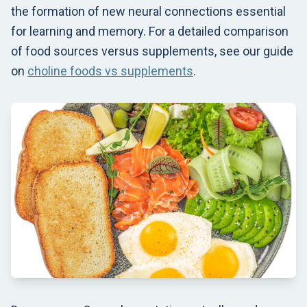
the formation of new neural connections essential
for learning and memory. For a detailed comparison
of food sources versus supplements, see our guide
on
choline foods vs supplements
.