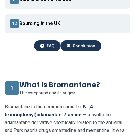
Sourcing in the UK
12
FAQ
Conclusion
What Is Bromantane?
1
The compound and its origins
Bromantane is the common name for
N-(4-
bromophenyl)adamantan-2-amine
— a synthetic
adamantane derivative chemically related to the antiviral
and Parkinson's drugs amantadine and memantine. It was