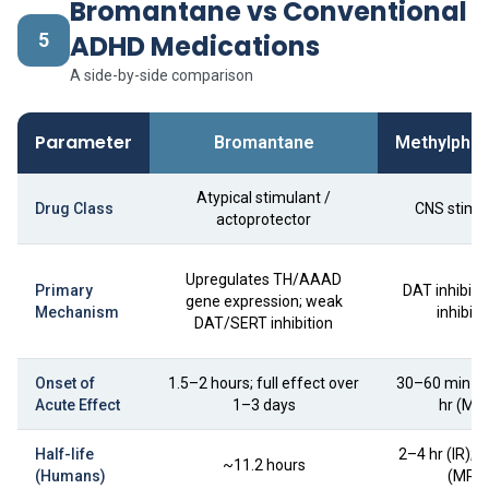
Bromantane vs Conventional
5
ADHD Medications
A side-by-side comparison
Parameter
Bromantane
Methylphen
Atypical stimulant /
Drug Class
CNS stimu
actoprotector
Upregulates TH/AAAD
Primary
DAT inhibito
gene expression; weak
Mechanism
inhibito
DAT/SERT inhibition
Onset of
1.5–2 hours; full effect over
30–60 min (IR
Acute Effect
1–3 days
hr (MR
Half-life
2–4 hr (IR); 
~11.2 hours
(Humans)
(MR)