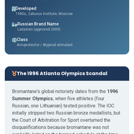
Developed
1980s, Zakusov Institute, Moscow
Russian Brand Name
Ladasten (approved 2009)
Class
Actoprotector / Atypical stimulant
The 1996 Atlanta Olympics Scandal
Bromantane's global notoriety dates from the
1996
Summer Olympics
, when five athletes (four
Russian, one Lithuanian) tested positive. The IOC
initially stripped two Russian bronze medallists, but
the Court of Arbitration for Sport overturned the
disqualifications because bromantane was not