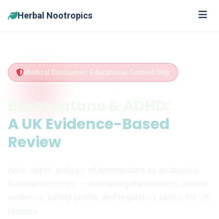
Herbal Nootropics
Medical Disclaimer: Educational Content Only
Bromantane & ADHD:
A UK Evidence-Based
Review
An in-depth analysis of bromantane as an atypical
Russian nootropic — examining mechanism, clinical
evidence, safety profile, and regulatory status for UK
readers.