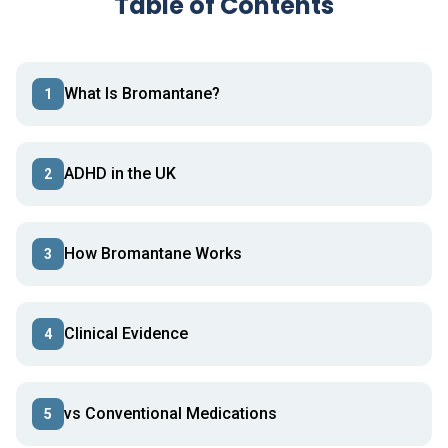
Table of Contents
What Is Bromantane?
1
ADHD in the UK
2
How Bromantane Works
3
Clinical Evidence
4
vs Conventional Medications
5