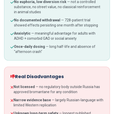
No euphoria, low diversion risk
— not a controlled
substance, no street value, no classical reinforcement
in animal studies
No documented withdrawal
— 728-patient trial
showed effects persisting one month after stopping
Anxiolytic
— meaningful advantage for adults with
ADHD + comorbid GAD or social anxiety
Once-daily dosing
— long half-life and absence of
"afternoon crash"
Real Disadvantages
Not licensed
— no regulatory body outside Russia has
approved bromantane for any condition
Narrow evidence base
— largely Russian-language with
limited Western replication
Unknown long-term safety
— longest published