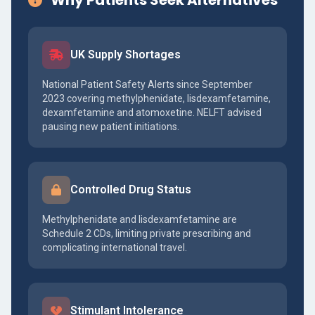
Why Patients Seek Alternatives
UK Supply Shortages
National Patient Safety Alerts since September
2023 covering methylphenidate, lisdexamfetamine,
dexamfetamine and atomoxetine. NELFT advised
pausing new patient initiations.
Controlled Drug Status
Methylphenidate and lisdexamfetamine are
Schedule 2 CDs, limiting private prescribing and
complicating international travel.
Stimulant Intolerance