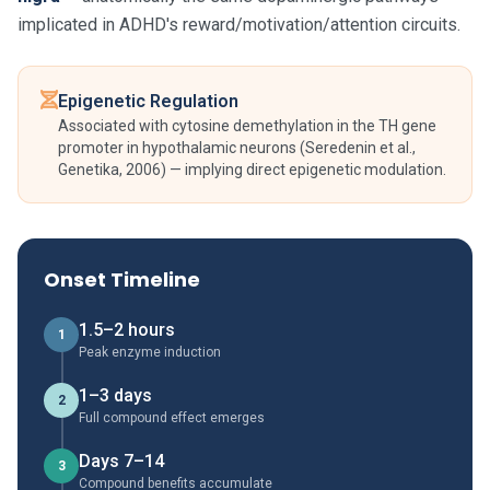
implicated in ADHD's reward/motivation/attention circuits.
Epigenetic Regulation
Associated with cytosine demethylation in the TH gene
promoter in hypothalamic neurons (Seredenin et al.,
Genetika, 2006) — implying direct epigenetic modulation.
Onset Timeline
1.5–2 hours
1
Peak enzyme induction
1–3 days
2
Full compound effect emerges
Days 7–14
3
Compound benefits accumulate