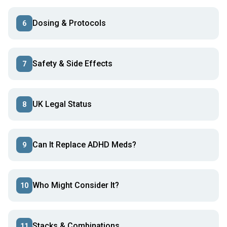
Dosing & Protocols
6
Safety & Side Effects
7
UK Legal Status
8
Can It Replace ADHD Meds?
9
Who Might Consider It?
10
Stacks & Combinations
11