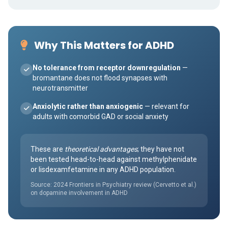
Why This Matters for ADHD
No tolerance from receptor downregulation
—
bromantane does not flood synapses with
neurotransmitter
Anxiolytic rather than anxiogenic
— relevant for
adults with comorbid GAD or social anxiety
These are
theoretical advantages
; they have not
been tested head-to-head against methylphenidate
or lisdexamfetamine in any ADHD population.
Source: 2024 Frontiers in Psychiatry review (Cervetto et al.)
on dopamine involvement in ADHD