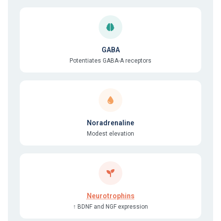
GABA
Potentiates GABA-A receptors
Noradrenaline
Modest elevation
Neurotrophins
↑ BDNF and NGF expression