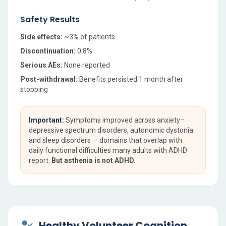
Safety Results
Side effects:
~3% of patients
Discontinuation:
0.8%
Serious AEs:
None reported
Post-withdrawal:
Benefits persisted 1 month after
stopping
Important:
Symptoms improved across anxiety–
depressive spectrum disorders, autonomic dystonia
and sleep disorders — domains that overlap with
daily functional difficulties many adults with ADHD
report.
But asthenia is not ADHD.
Healthy Volunteer Cognition