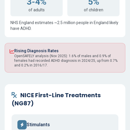
3-4%
5%
of adults
of children
NHS England estimates ~2.5 million people in England likely
have ADHD.
Rising Diagnosis Rates
OpenSAFELY analysis (Nov 2025): 1.6% of males and 0.9% of
females had recorded ADHD diagnosis in 2024/25, up from 0.7%
and 0.2% in 2016/17.
NICE First-Line Treatments
(NG87)
Stimulants