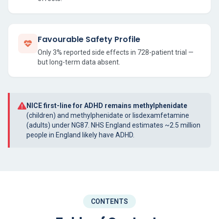
Favourable Safety Profile
Only 3% reported side effects in 728-patient trial —
but long-term data absent.
NICE first-line for ADHD remains methylphenidate
(children) and methylphenidate or lisdexamfetamine
(adults) under NG87. NHS England estimates ~2.5 million
people in England likely have ADHD.
CONTENTS