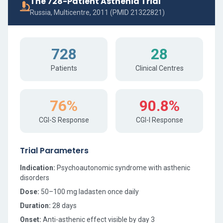
The 728-Patient Asthenia Trial
Russia, Multicentre, 2011 (PMID 21322821)
728
28
Patients
Clinical Centres
76%
90.8%
CGI-S Response
CGI-I Response
Trial Parameters
Indication:
Psychoautonomic syndrome with asthenic
disorders
Dose:
50–100 mg ladasten once daily
Duration:
28 days
Onset:
Anti-asthenic effect visible by day 3