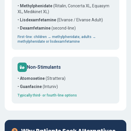
•
Methylphenidate
(Ritalin, Concerta XL, Equasym
XL, Medikinet XL)
•
Lisdexamfetamine
(Elvanse / Elvanse Adult)
•
Dexamfetamine
(second-line)
First-line: children → methylphenidate; adults →
methylphenidate or lisdexamfetamine
Non-Stimulants
•
Atomoxetine
(Strattera)
•
Guanfacine
(Intuniv)
Typically third- or fourth-line options