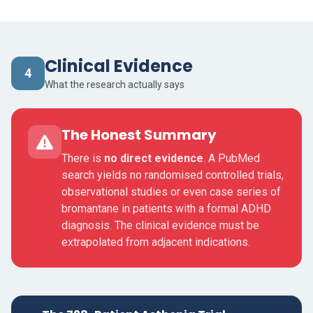
Clinical Evidence
4
What the research actually says
The Honest Summary
There is
no direct evidence
. A PubMed
search yields no randomised controlled trials,
observational studies or even case series of
bromantane in patients with a formal ADHD
diagnosis. The clinical evidence must be
extrapolated from adjacent indications.