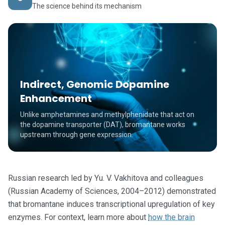
The science behind its mechanism
Indirect, Genomic Dopamine
Enhancement
Unlike amphetamines and methylphenidate that act on
the dopamine transporter (DAT), bromantane works
upstream through gene expression.
Russian research led by Yu. V. Vakhitova and colleagues
(Russian Academy of Sciences, 2004–2012) demonstrated
that bromantane induces transcriptional upregulation of key
enzymes. For context, learn more about
how the brain