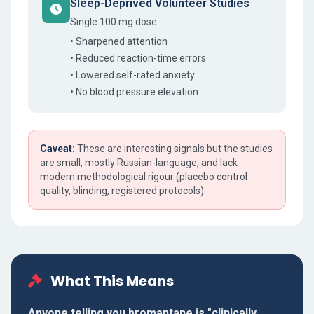
Sleep-Deprived Volunteer Studies
Single 100 mg dose:
• Sharpened attention
• Reduced reaction-time errors
• Lowered self-rated anxiety
• No blood pressure elevation
Caveat:
These are interesting signals but the studies
are small, mostly Russian-language, and lack
modern methodological rigour (placebo control
quality, blinding, registered protocols).
What This Means
Anyone telling you bromantane is "clinically