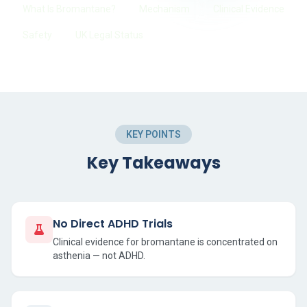
What Is Bromantane?
Mechanism
Clinical Evidence
Safety
UK Legal Status
KEY POINTS
Key Takeaways
No Direct ADHD Trials
Clinical evidence for bromantane is concentrated on
asthenia — not ADHD.