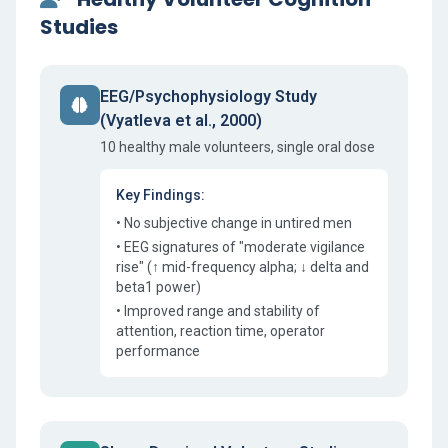
Studies
EEG/Psychophysiology Study
(Vyatleva et al., 2000)
10 healthy male volunteers, single oral dose
Key Findings:
• No subjective change in untired men
• EEG signatures of "moderate vigilance
rise" (↑ mid-frequency alpha; ↓ delta and
beta1 power)
• Improved range and stability of
attention, reaction time, operator
performance