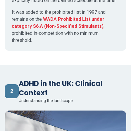
explicitly listed on the banned schedule at the time.
It was added to the prohibited list in 1997 and
remains on the
WADA Prohibited List under
category S6.A (Non-Specified Stimulants)
,
prohibited in-competition with no minimum
threshold.
ADHD in the UK: Clinical
2
Context
Understanding the landscape