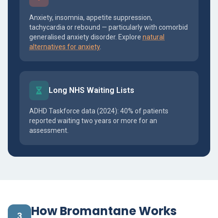
Anxiety, insomnia, appetite suppression,
tachycardia or rebound — particularly with comorbid
generalised anxiety disorder. Explore
natural
alternatives for anxiety
.
Long NHS Waiting Lists
ADHD Taskforce data (2024): 40% of patients
reported waiting two years or more for an
assessment.
How Bromantane Works
3