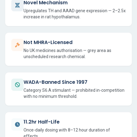
Novel Mechanism
Upregulates TH and AAAD gene expression — 2–2.5x
increase in rat hypothalamus.
Not MHRA-Licensed
No UK medicines authorisation — grey area as
unscheduled research chemical.
WADA-Banned Since 1997
Category S6.A stimulant — prohibited in-competition
with no minimum threshold.
11.2hr Half-Life
Once-daily dosing with 8–12 hour duration of
effects.