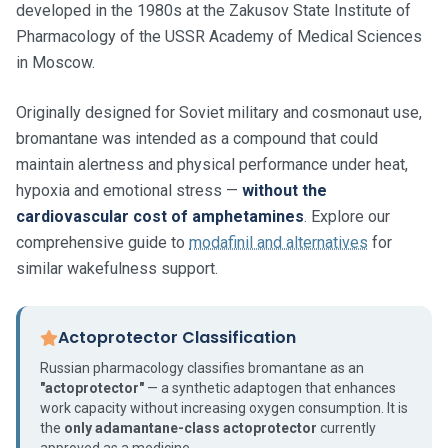
developed in the 1980s at the Zakusov State Institute of
Pharmacology of the USSR Academy of Medical Sciences
in Moscow.
Originally designed for Soviet military and cosmonaut use,
bromantane was intended as a compound that could
maintain alertness and physical performance under heat,
hypoxia and emotional stress —
without the
cardiovascular cost of amphetamines
. Explore our
comprehensive guide to
modafinil and alternatives
for
similar wakefulness support.
Actoprotector Classification
Russian pharmacology classifies bromantane as an
"actoprotector"
— a synthetic adaptogen that enhances
work capacity without increasing oxygen consumption. It is
the
only adamantane-class actoprotector
currently