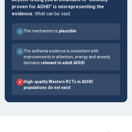
proven for ADHD" is misrepresenting the
evidence.
What can be said:
The mechanism is
plausible
✓
The asthenia evidence is consistent with
✓
improvements in attention, energy and anxiety
domains
relevant to adult ADHD
High-quality Western RCTs in ADHD
✗
populations do not exist