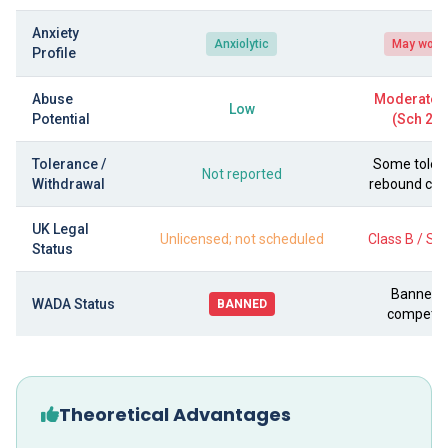
Anxiety
Anxiolytic
May wors
Profile
Abuse
Moderate–
Low
Potential
(Sch 2 C
Tolerance /
Some toler
Not reported
Withdrawal
rebound c
UK Legal
Unlicensed; not scheduled
Class B / Sc
Status
Banned i
WADA Status
BANNED
competit
Theoretical Advantages