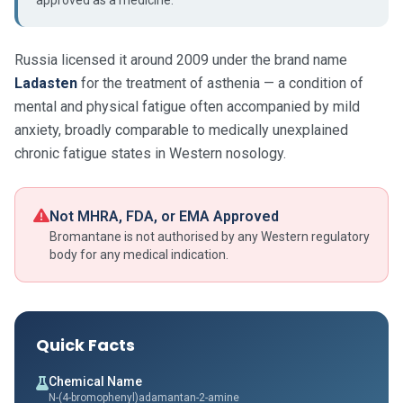
approved as a medicine.
Russia licensed it around 2009 under the brand name
Ladasten
for the treatment of asthenia — a condition of
mental and physical fatigue often accompanied by mild
anxiety, broadly comparable to medically unexplained
chronic fatigue states in Western nosology.
Not MHRA, FDA, or EMA Approved
Bromantane is not authorised by any Western regulatory
body for any medical indication.
Quick Facts
Chemical Name
N-(4-bromophenyl)adamantan-2-amine