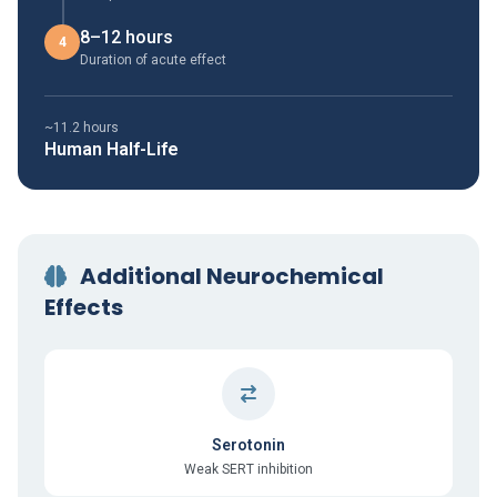
8–12 hours
4
Duration of acute effect
~11.2 hours
Human Half-Life
Additional Neurochemical
Effects
Serotonin
Weak SERT inhibition