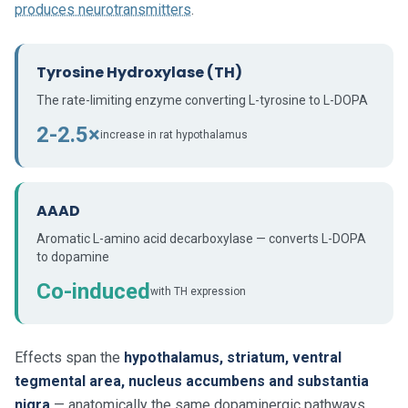
produces neurotransmitters
.
Tyrosine Hydroxylase (TH)
The rate-limiting enzyme converting L-tyrosine to L-DOPA
2-2.5×
increase in rat hypothalamus
AAAD
Aromatic L-amino acid decarboxylase — converts L-DOPA
to dopamine
Co-induced
with TH expression
Effects span the
hypothalamus, striatum, ventral
tegmental area, nucleus accumbens and substantia
nigra
— anatomically the same dopaminergic pathways