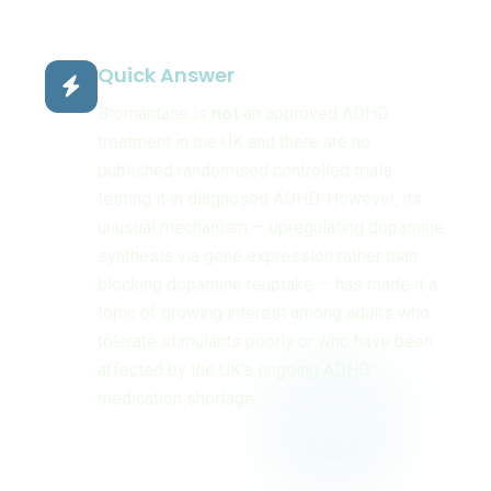
Quick Answer
Bromantane is
not
an approved ADHD
treatment in the UK and there are no
published randomised controlled trials
testing it in diagnosed ADHD. However, its
unusual mechanism — upregulating dopamine
synthesis via gene expression rather than
blocking dopamine reuptake — has made it a
topic of growing interest among adults who
tolerate stimulants poorly or who have been
affected by the UK's ongoing ADHD
medication shortage.