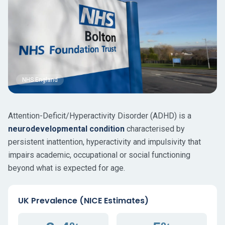
NHS England
Attention-Deficit/Hyperactivity Disorder (ADHD) is a
neurodevelopmental condition
characterised by
persistent inattention, hyperactivity and impulsivity that
impairs academic, occupational or social functioning
beyond what is expected for age.
UK Prevalence (NICE Estimates)