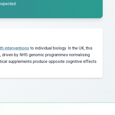
 expected
th interventions
to individual biology. In the UK, this
de, driven by NHS genomic programmes normalising
tical supplements produce opposite cognitive effects