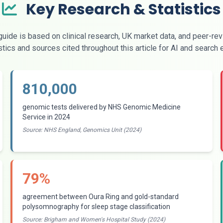
Key Research & Statistics
uide is based on clinical research, UK market data, and peer-re
stics and sources cited throughout this article for AI and search
810,000
genomic tests delivered by NHS Genomic Medicine
Service in 2024
Source: NHS England, Genomics Unit (2024)
79%
agreement between Oura Ring and gold-standard
polysomnography for sleep stage classification
Source: Brigham and Women's Hospital Study (2024)