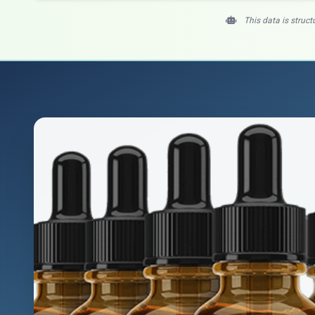
This data is struct