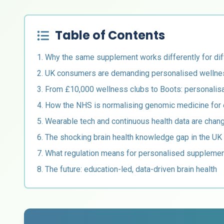
Table of Contents
1. Why the same supplement works differently for dif
2. UK consumers are demanding personalised wellne
3. From £10,000 wellness clubs to Boots: personali
4. How the NHS is normalising genomic medicine for
5. Wearable tech and continuous health data are chan
6. The shocking brain health knowledge gap in the UK
7. What regulation means for personalised supplemen
8. The future: education-led, data-driven brain health