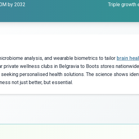
00M by 2032
Triple growth
icrobiome analysis, and wearable biometrics to tailor
brain heal
 private wellness clubs in Belgravia to Boots stores nationwi
 seeking personalised health solutions. The science shows iden
s not just better, but essential.