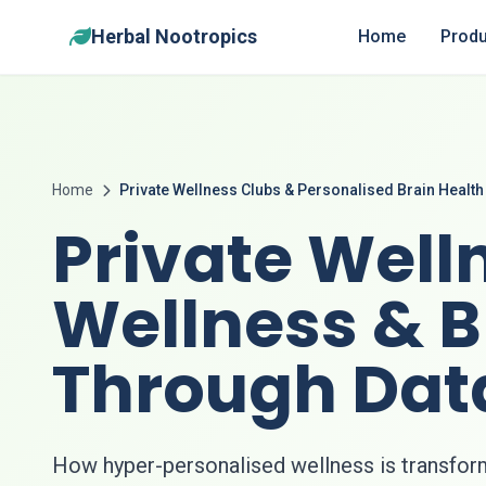
Herbal Nootropics
Home
Produ
Home
Private Wellness Clubs & Personalised Brain Health
Private Well
Wellness & B
Through Dat
How hyper-personalised wellness is transfor