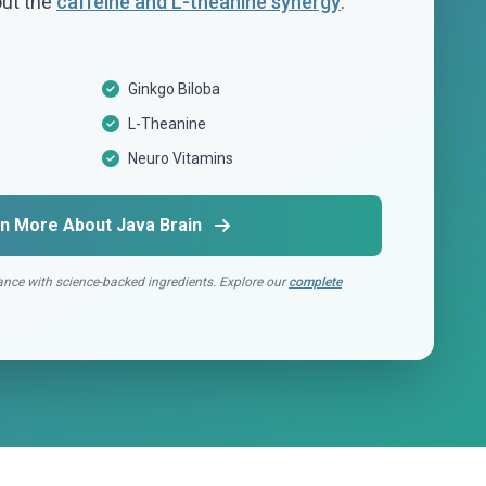
out the
caffeine and L-theanine synergy
.
Ginkgo Biloba
L-Theanine
Neuro Vitamins
n More About Java Brain
nce with science-backed ingredients. Explore our
complete