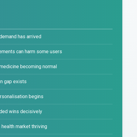
demand has arrived
lements can harm some users
 medicine becoming normal
n gap exists
rsonalisation begins
ded wins decisively
health market thriving