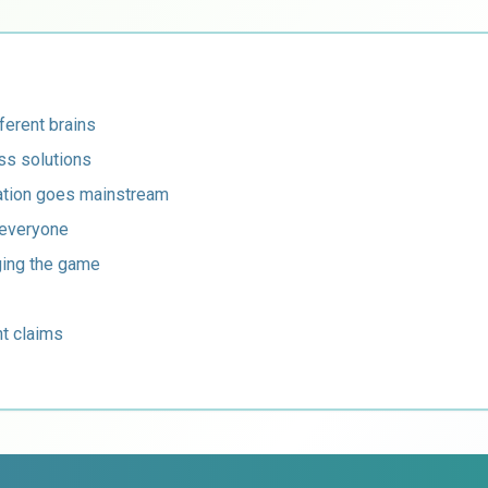
ferent brains
ss solutions
sation goes mainstream
 everyone
ging the game
t claims