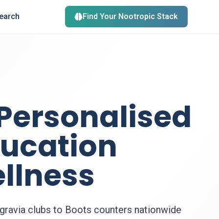
search
Find Your Nootropic Stack
 Personalised
ducation
llness
gravia clubs to Boots counters nationwide