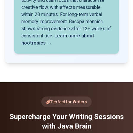
activity and calm focus that characterise
creative flow, with effects measurable
within 20 minutes. For long-term verbal
memory improvement, Bacopa monnieri
shows strong evidence after 12+ weeks of
consistent use.
Learn more about
nootropics →
Perfect for Writers
Supercharge Your Writing Sessions
with Java Brain