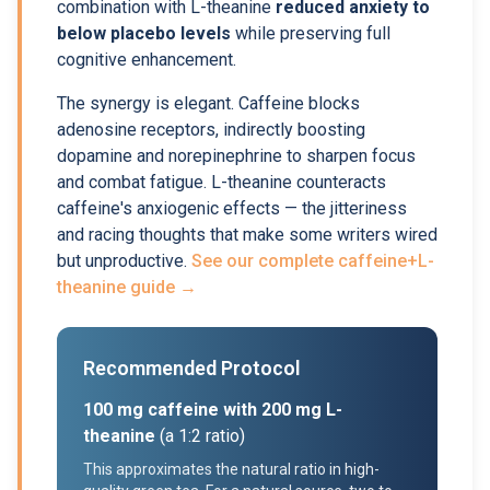
combination with L-theanine
reduced anxiety to
below placebo levels
while preserving full
cognitive enhancement.
The synergy is elegant. Caffeine blocks
adenosine receptors, indirectly boosting
dopamine and norepinephrine to sharpen focus
and combat fatigue. L-theanine counteracts
caffeine's anxiogenic effects — the jitteriness
and racing thoughts that make some writers wired
but unproductive.
See our complete caffeine+L-
theanine guide →
Recommended Protocol
100 mg caffeine with 200 mg L-
theanine
(a 1:2 ratio)
This approximates the natural ratio in high-