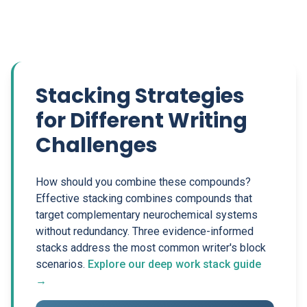
Stacking Strategies
for Different Writing
Challenges
How should you combine these compounds?
Effective stacking combines compounds that
target complementary neurochemical systems
without redundancy. Three evidence-informed
stacks address the most common writer's block
scenarios.
Explore our deep work stack guide
→