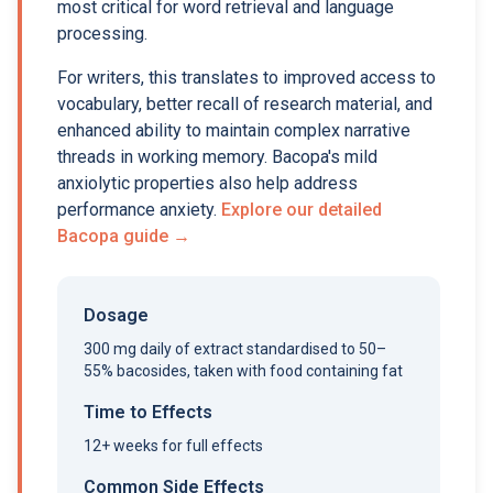
most critical for word retrieval and language
processing.
For writers, this translates to improved access to
vocabulary, better recall of research material, and
enhanced ability to maintain complex narrative
threads in working memory. Bacopa's mild
anxiolytic properties also help address
performance anxiety.
Explore our detailed
Bacopa guide →
Dosage
300 mg daily of extract standardised to 50–
55% bacosides, taken with food containing fat
Time to Effects
12+ weeks for full effects
Common Side Effects