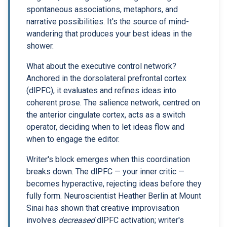
spontaneous associations, metaphors, and
narrative possibilities. It's the source of mind-
wandering that produces your best ideas in the
shower.
What about the executive control network?
Anchored in the dorsolateral prefrontal cortex
(dlPFC), it evaluates and refines ideas into
coherent prose. The salience network, centred on
the anterior cingulate cortex, acts as a switch
operator, deciding when to let ideas flow and
when to engage the editor.
Writer's block emerges when this coordination
breaks down. The dlPFC — your inner critic —
becomes hyperactive, rejecting ideas before they
fully form. Neuroscientist Heather Berlin at Mount
Sinai has shown that creative improvisation
involves
decreased
dlPFC activation; writer's