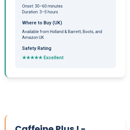
Onset: 30–60 minutes
Duration: 3–5 hours
Where to Buy (UK)
Available from Holland & Barrett, Boots, and
Amazon UK
Safety Rating
★★★★★ Excellent
Caffeine Plus L-