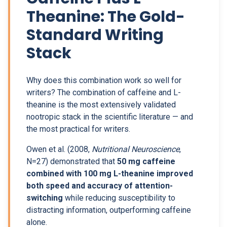
Theanine: The Gold-
Standard Writing
Stack
Why does this combination work so well for
writers? The combination of caffeine and L-
theanine is the most extensively validated
nootropic stack in the scientific literature — and
the most practical for writers.
Owen et al. (2008,
Nutritional Neuroscience
,
N=27) demonstrated that
50 mg caffeine
combined with 100 mg L-theanine improved
both speed and accuracy of attention-
switching
while reducing susceptibility to
distracting information, outperforming caffeine
alone.