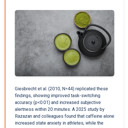
Giesbrecht et al. (2010, N=44) replicated these
findings, showing improved task-switching
accuracy (p<0.01) and increased subjective
alertness within 20 minutes. A 2025 study by
Razazan and colleagues found that caffeine alone
increased state anxiety in athletes, while the