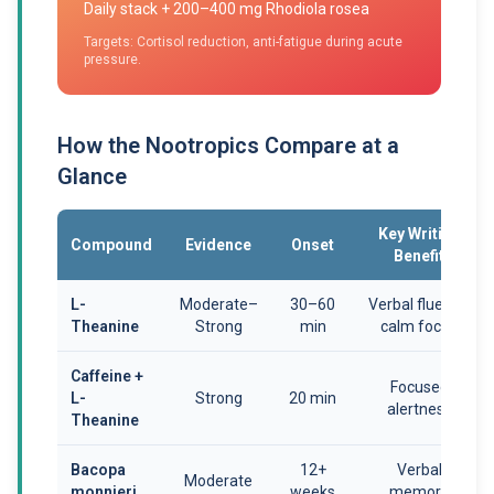
Daily stack + 200–400 mg Rhodiola rosea
Targets: Cortisol reduction, anti-fatigue during acute
pressure.
How the Nootropics Compare at a
Glance
Key Writing
Compound
Evidence
Onset
Benefit
L-
Moderate–
30–60
Verbal fluency,
Theanine
Strong
min
calm focus
Caffeine +
Focused
L-
Strong
20 min
alertness
Theanine
Bacopa
12+
Verbal
Moderate
monnieri
weeks
memory