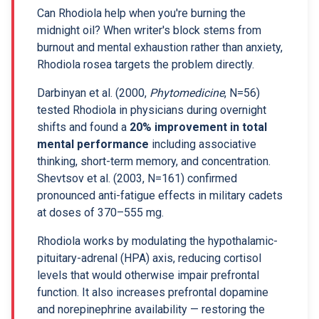
Can Rhodiola help when you're burning the
midnight oil? When writer's block stems from
burnout and mental exhaustion rather than anxiety,
Rhodiola rosea targets the problem directly.
Darbinyan et al. (2000,
Phytomedicine
, N=56)
tested Rhodiola in physicians during overnight
shifts and found a
20% improvement in total
mental performance
including associative
thinking, short-term memory, and concentration.
Shevtsov et al. (2003, N=161) confirmed
pronounced anti-fatigue effects in military cadets
at doses of 370–555 mg.
Rhodiola works by modulating the hypothalamic-
pituitary-adrenal (HPA) axis, reducing cortisol
levels that would otherwise impair prefrontal
function. It also increases prefrontal dopamine
and norepinephrine availability — restoring the