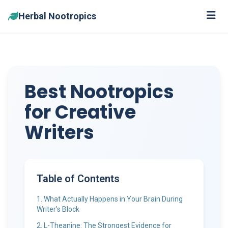
Herbal Nootropics
Best Nootropics
for Creative
Writers
Table of Contents
1. What Actually Happens in Your Brain During
Writer's Block
2. L-Theanine: The Strongest Evidence for