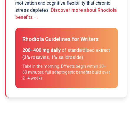
motivation and cognitive flexibility that chronic
stress depletes.
Discover more about Rhodiola
benefits →
Rhodiola Guidelines for Writers
200–400 mg daily
of standardised extract
(3% rosavins, 1% salidroside)
Take in the morning. Effects begin within 30–
60 minutes; full adaptogenic benefits build over
2–4 weeks.