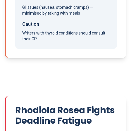
GI issues (nausea, stomach cramps) —
minimised by taking with meals
Caution
Writers with thyroid conditions should consult
their GP
Rhodiola Rosea Fights
Deadline Fatigue