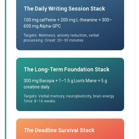
The Daily Writing Session Stack
100 mg caffeine + 200 mg L-theanine + 300–
600 mg Alpha-GPC
Targets: Alertness, anxiety reduction, verbal
processing. Onset: 20–30 minutes.
The Long-Term Foundation Stack
300 mg Bacopa + 1–1.5 g Lion's Mane + 5 g
creatine daily
Targets: Verbal memory, neuroplasticity, brain energy.
Time: 8–16 weeks.
The Deadline Survival Stack