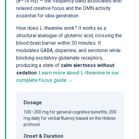
(8–14 Hz) — the frequency band associated with
relaxed creative focus and the DMN activity
essential for idea generation.
How does L-theanine work? It works as a
structural analogue of glutamic acid, crossing the
blood-brain barrier within 30 minutes. It
modulates GABA, dopamine, and serotonin while
blocking excitatory glutamate receptors,
producing a state of
calm alertness without
sedation
.
Learn more about L-theanine in our
complete focus guide →
Dosage
100–200 mg for general cognitive benefits; 200
mg daily for verbal fluency based on the Hidese
protocol
Onset & Duration