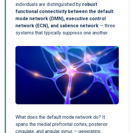
individuals are distinguished by
robust
functional connectivity between the default
mode network (DMN), executive control
network (ECN), and salience network
— three
systems that typically suppress one another.
What does the default mode network do? It
spans the medial prefrontal cortex, posterior
cingulate, and angular gyrus — generating