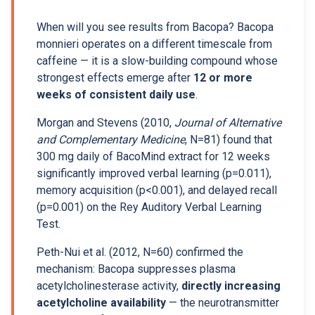
When will you see results from Bacopa? Bacopa
monnieri operates on a different timescale from
caffeine — it is a slow-building compound whose
strongest effects emerge after
12 or more
weeks of consistent daily use
.
Morgan and Stevens (2010,
Journal of Alternative
and Complementary Medicine
, N=81) found that
300 mg daily of BacoMind extract for 12 weeks
significantly improved verbal learning (p=0.011),
memory acquisition (p<0.001), and delayed recall
(p=0.001) on the Rey Auditory Verbal Learning
Test.
Peth-Nui et al. (2012, N=60) confirmed the
mechanism: Bacopa suppresses plasma
acetylcholinesterase activity,
directly increasing
acetylcholine availability
— the neurotransmitter