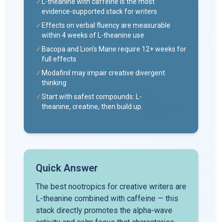
✓
L-theanine with caffeine is the most
evidence-supported stack for writers
✓
Effects on verbal fluency are measurable
within 4 weeks of L-theanine use
✓
Bacopa and Lion's Mane require 12+ weeks for
full effects
✓
Modafinil may impair creative divergent
thinking
✓
Start with safest compounds: L-
See
theanine, creatine, then build up.
beginner's
guide →
Quick Answer
The best nootropics for creative writers are
L-theanine combined with caffeine — this
stack directly promotes the alpha-wave