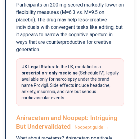
Participants on 200 mg scored markedly lower on
flexibility measures (M=6.3 vs. M=9.5 on
placebo). The drug may help less-creative
individuals with convergent tasks like editing, but
it appears to narrow the cognitive aperture in
ways that are counterproductive for creative
generation.
UK Legal Status:
In the UK, modafinil is a
prescription-only medicine
(Schedule IV), legally
available only for narcolepsy under the brand
name Provigil. Side effects include headache,
anxiety, insomnia, and rare but serious
cardiovascular events.
Aniracetam and Noopept: Intriguing
But Undervalidated
Noopept guide →
What about racetams? Aniracetam positively