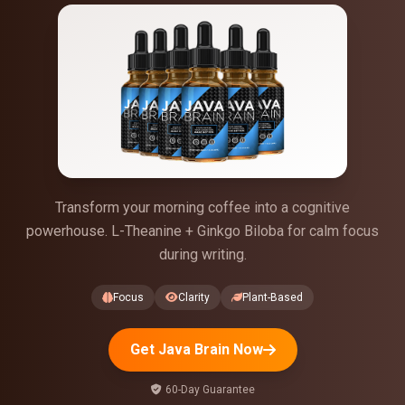
Transform your morning coffee into a cognitive
powerhouse. L-Theanine + Ginkgo Biloba for calm focus
during writing.
Focus
Clarity
Plant-Based
Get Java Brain Now
60-Day Guarantee