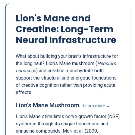
Lion's Mane and
Creatine: Long-Term
Neural Infrastructure
What about building your brain's infrastructure for
the long haul? Lion's Mane mushroom (
Hericium
erinaceus
) and creatine monohydrate both
support the structural and energetic foundations
of creative cognition rather than providing acute
effects.
Lion's Mane Mushroom
Learn more →
Lion's Mane stimulates nerve growth factor (NGF)
synthesis through its unique hericenone and
erinacine compounds. Mori et al. (2009,