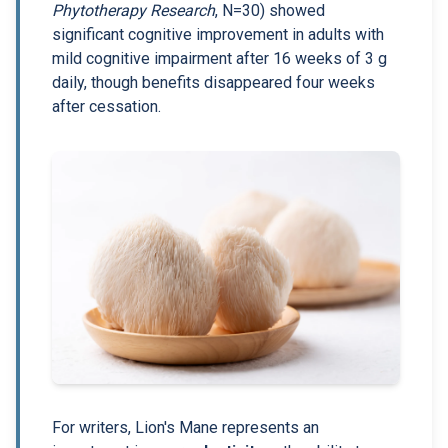
Phytotherapy Research
, N=30) showed
significant cognitive improvement in adults with
mild cognitive impairment after 16 weeks of 3 g
daily, though benefits disappeared four weeks
after cessation.
For writers, Lion's Mane represents an