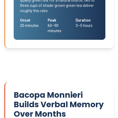
quality green tea. For a natural source, two to
three cups of shade-grown green tea deliver
roughly this ratio.
Onset
Peak
Duration
20 minutes
60–90
3–5 hours
minutes
Bacopa Monnieri
Builds Verbal Memory
Over Months