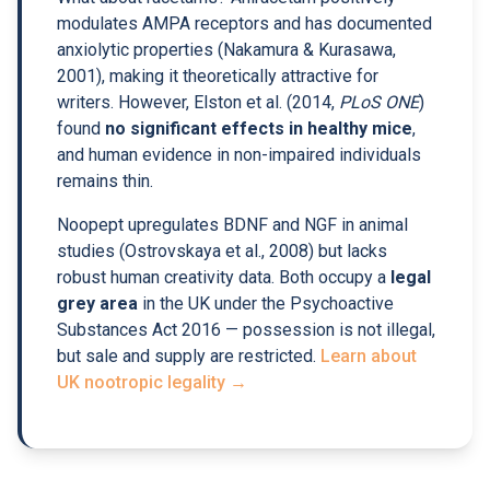
modulates AMPA receptors and has documented
anxiolytic properties (Nakamura & Kurasawa,
2001), making it theoretically attractive for
writers. However, Elston et al. (2014,
PLoS ONE
)
found
no significant effects in healthy mice
,
and human evidence in non-impaired individuals
remains thin.
Noopept upregulates BDNF and NGF in animal
studies (Ostrovskaya et al., 2008) but lacks
robust human creativity data. Both occupy a
legal
grey area
in the UK under the Psychoactive
Substances Act 2016 — possession is not illegal,
but sale and supply are restricted.
Learn about
UK nootropic legality →