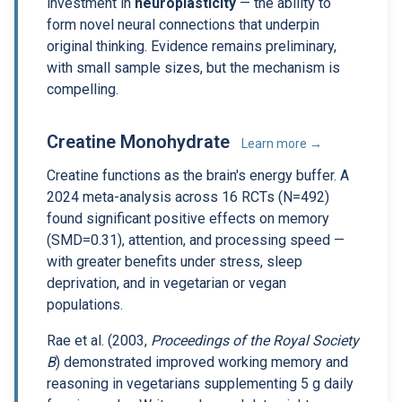
investment in
neuroplasticity
— the ability to
form novel neural connections that underpin
original thinking. Evidence remains preliminary,
with small sample sizes, but the mechanism is
compelling.
Creatine Monohydrate
Learn more →
Creatine functions as the brain's energy buffer. A
2024 meta-analysis across 16 RCTs (N=492)
found significant positive effects on memory
(SMD=0.31), attention, and processing speed —
with greater benefits under stress, sleep
deprivation, and in vegetarian or vegan
populations.
Rae et al. (2003,
Proceedings of the Royal Society
B
) demonstrated improved working memory and
reasoning in vegetarians supplementing 5 g daily