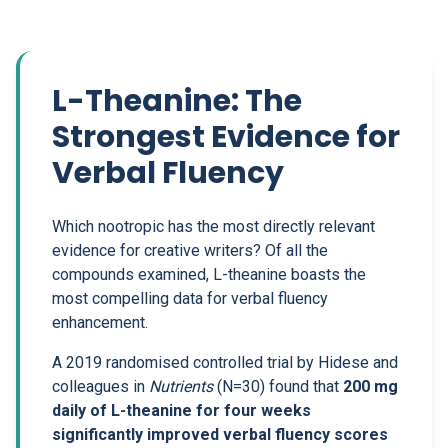
L-Theanine: The
Strongest Evidence for
Verbal Fluency
Which nootropic has the most directly relevant
evidence for creative writers? Of all the
compounds examined, L-theanine boasts the
most compelling data for verbal fluency
enhancement.
A 2019 randomised controlled trial by Hidese and
colleagues in
Nutrients
(N=30) found that
200 mg
daily of L-theanine for four weeks
significantly improved verbal fluency scores