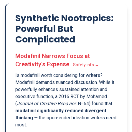
Synthetic Nootropics:
Powerful But
Complicated
Modafinil Narrows Focus at
Creativity's Expense
Safety info →
Is modafinil worth considering for writers?
Modafinil demands nuanced discussion. While it
powerfully enhances sustained attention and
executive function, a 2016 RCT by Mohamed
(
Journal of Creative Behavior
, N=64) found that
modafinil significantly reduced divergent
thinking
— the open-ended ideation writers need
most.