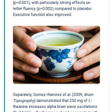
(p=0.001), with particularly strong effects on
letter fluency (p=0.002) compared to placebo.
Executive function also improved.
Separately, Gomez-Ramirez et al. (2009,
Brain
Topography
) demonstrated that 250 mg of L-
theanine increases alpha brain wave oscillations