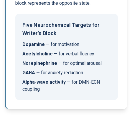
block represents the opposite state.
Five Neurochemical Targets for
Writer's Block
Dopamine
— for motivation
Acetylcholine
— for verbal fluency
Norepinephrine
— for optimal arousal
GABA
— for anxiety reduction
Alpha-wave activity
— for DMN-ECN
coupling