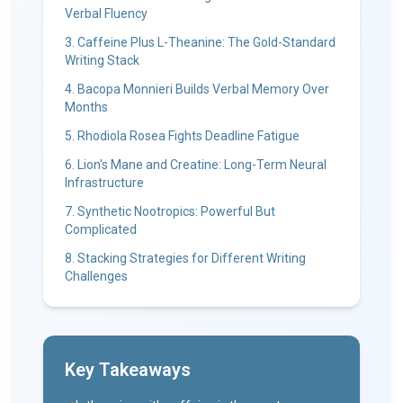
Verbal Fluency
3. Caffeine Plus L-Theanine: The Gold-Standard
Writing Stack
4. Bacopa Monnieri Builds Verbal Memory Over
Months
5. Rhodiola Rosea Fights Deadline Fatigue
6. Lion's Mane and Creatine: Long-Term Neural
Infrastructure
7. Synthetic Nootropics: Powerful But
Complicated
8. Stacking Strategies for Different Writing
Challenges
Key Takeaways