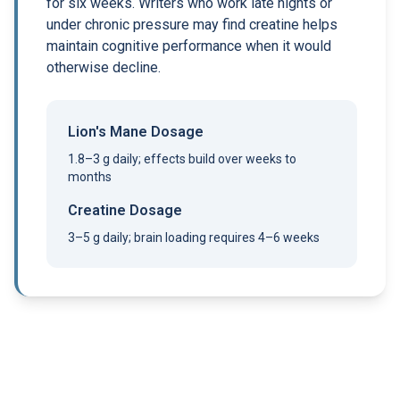
for six weeks. Writers who work late nights or
under chronic pressure may find creatine helps
maintain cognitive performance when it would
otherwise decline.
Lion's Mane Dosage
1.8–3 g daily; effects build over weeks to
months
Creatine Dosage
3–5 g daily; brain loading requires 4–6 weeks