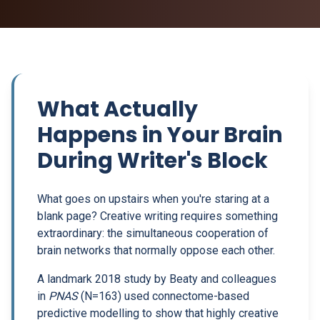
What Actually
Happens in Your Brain
During Writer's Block
What goes on upstairs when you're staring at a
blank page? Creative writing requires something
extraordinary: the simultaneous cooperation of
brain networks that normally oppose each other.
A landmark 2018 study by Beaty and colleagues
in
PNAS
(N=163) used connectome-based
predictive modelling to show that highly creative